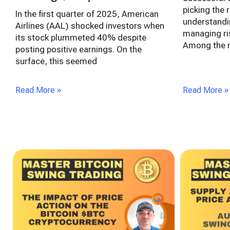
picking the r
In the first quarter of 2025, American
understandi
Airlines (AAL) shocked investors when
managing ris
its stock plummeted 40% despite
Among the m
posting positive earnings. On the
surface, this seemed
Read More »
Read More »