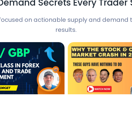
Demand Secrets Every Trader
focused on actionable supply and demand tr
results.