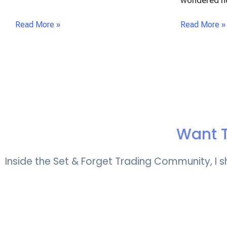
wondered 
Read More »
Read More »
Want T
Inside the Set & Forget Trading Community, I s