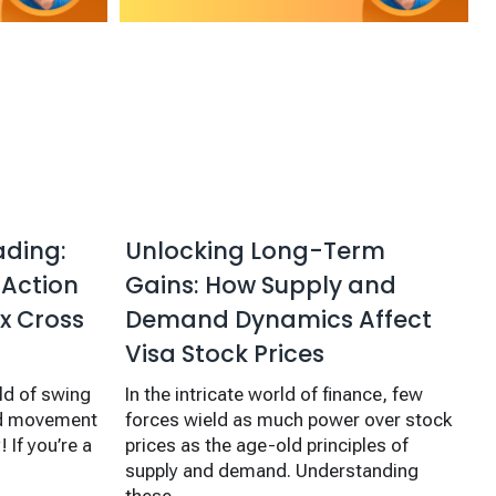
ading:
Unlocking Long-Term
 Action
Gains: How Supply and
x Cross
Demand Dynamics Affect
Visa Stock Prices
ld of swing
In the intricate world of finance, few
and movement
forces wield as much power over stock
 If you’re a
prices as the age-old principles of
supply and demand. Understanding