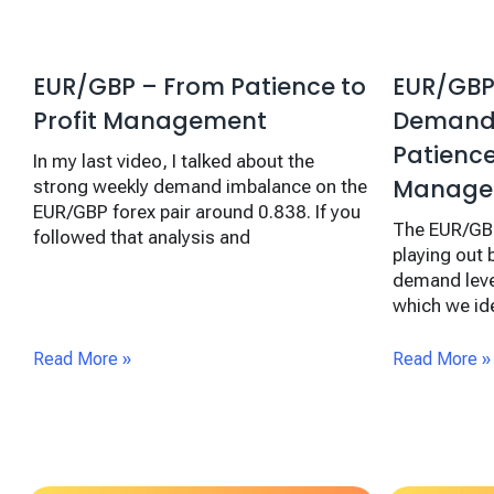
EUR/GBP – From Patience to
EUR/GBP
Profit Management
Demand:
Patienc
In my last video, I talked about the
Manage
strong weekly demand imbalance on the
EUR/GBP forex pair around 0.838. If you
The EUR/GBP
followed that analysis and
playing out 
demand leve
which we ide
Read More »
Read More »