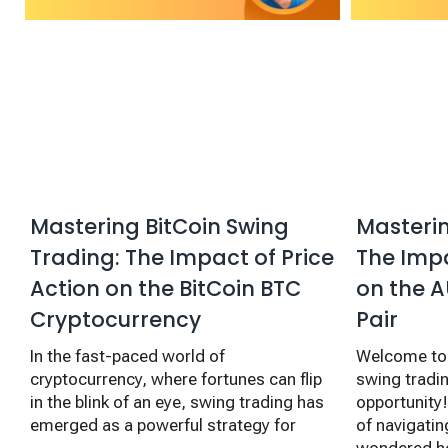
Mastering BitCoin Swing
Masterin
Trading: The Impact of Price
The Impa
Action on the BitCoin BTC
on the A
Cryptocurrency
Pair
In the fast-paced world of
Welcome to 
cryptocurrency, where fortunes can flip
swing tradi
in the blink of an eye, swing trading has
opportunity! 
emerged as a powerful strategy for
of navigatin