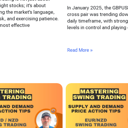
ight stocks; it’s about
In January 2025, the GBPUS
ng the market’s language,
cross pair was trending dow
k, and exercising patience.
daily timeframe, with strong
ost effective
levels in control and playing 
Read More »