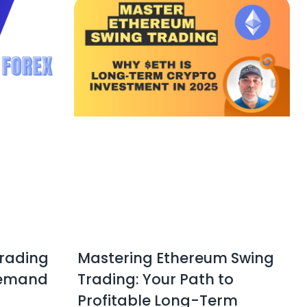
Trading
Mastering Ethereum Swing
Demand
Trading: Your Path to
Profitable Long-Term