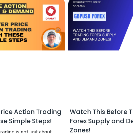
Watch This Before 
rice Action Trading
Forex Supply and 
se Simple Steps!
Zones!
rading is not just about