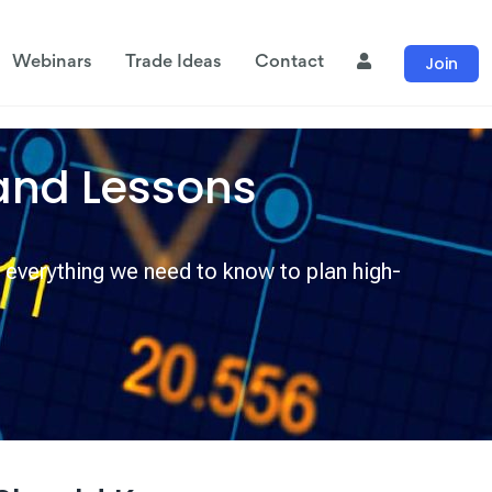
Join
Webinars
Trade Ideas
Contact
and Lessons
 everything we need to know to plan high-