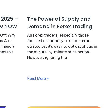
The Power of Supply and
 2025 –
Demand in Forex Trading
ow NOW!
As Forex traders, especially those
-Off: Why
focused on intraday or short-term
s Are
strategies, it’s easy to get caught up in
financial
the minute-by-minute price action.
 massive
However, ignoring the
Read More »