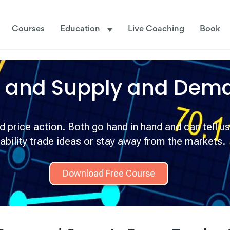
Courses
Education
Live Coaching
Book
n and
Supply and Dem
price action. Both go hand in hand and can tell us
ability trade ideas or stay away from the markets.
Download Free Course