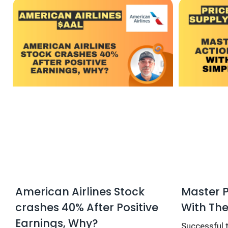
American Airlines Stock
Master P
crashes 40% After Positive
With The
Earnings, Why?
Successful t