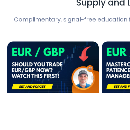
Supply and 
Complimentary, signal-free education 