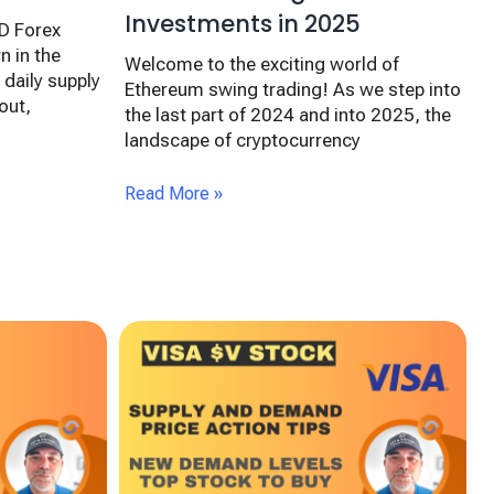
Investments in 2025
D Forex
n in the
Welcome to the exciting world of
 daily supply
Ethereum swing trading! As we step into
out,
the last part of 2024 and into 2025, the
landscape of cryptocurrency
Read More »