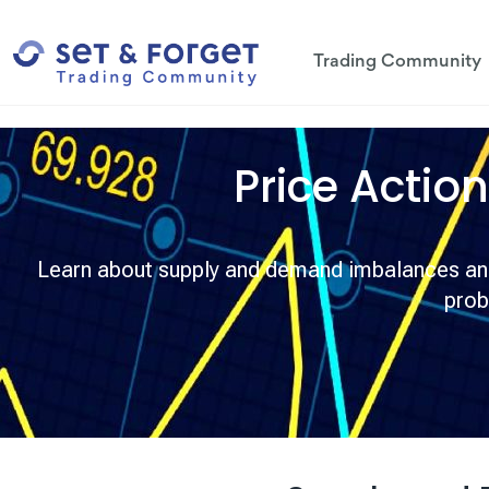
Trading Community
Price Actio
Learn about supply and demand imbalances and 
prob