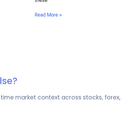
these
Read More »
lse?
-time market context across stocks, forex,