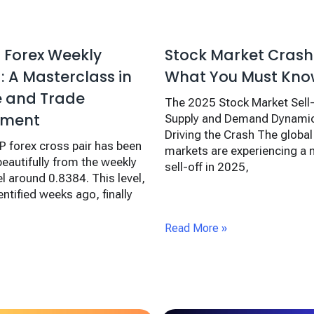
 Forex Weekly
Stock Market Crash
 A Masterclass in
What You Must Kn
e and Trade
The 2025 Stock Market Sell
ment
Supply and Demand Dynamic
Driving the Crash The global 
 forex cross pair has been
markets are experiencing a
beautifully from the weekly
sell-off in 2025,
l around 0.8384. This level,
ntified weeks ago, finally
Read More »