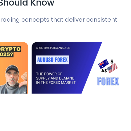
 Should Know
ading concepts that deliver consistent