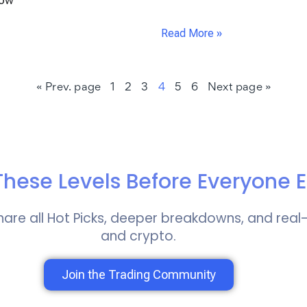
how
Read More »
« Prev. page
1
2
3
4
5
6
Next page »
hese Levels Before Everyone E
hare all Hot Picks, deeper breakdowns, and real
and crypto.
Join the Trading Community