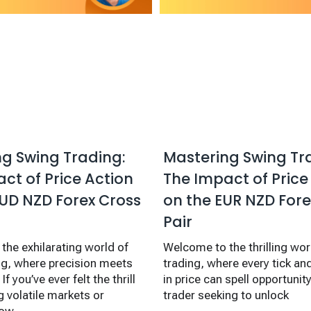
g Swing Trading:
Mastering Swing Tr
ct of Price Action
The Impact of Price
UD NZD Forex Cross
on the EUR NZD Fore
Pair
the exhilarating world of
Welcome to the thrilling wor
ng, where precision meets
trading, where every tick 
If you’ve ever felt the thrill
in price can spell opportunity!
g volatile markets or
trader seeking to unlock