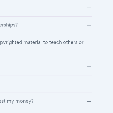
berships?
pyrighted material to teach others or
vest my money?