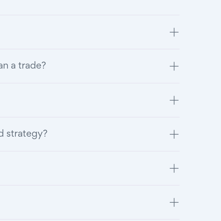
an a trade?
d strategy?