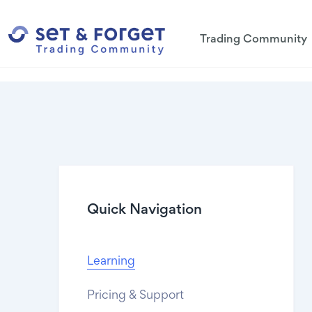
Trading Community
Quick Navigation
Learning
Pricing & Support