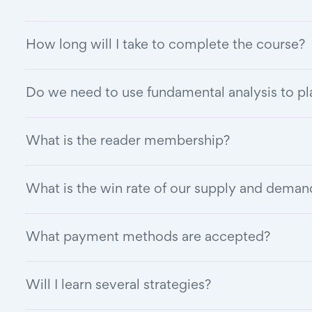
How long will I take to complete the course?
Do we need to use fundamental analysis to pl
What is the reader membership?
What is the win rate of our supply and deman
What payment methods are accepted?
Will I learn several strategies?