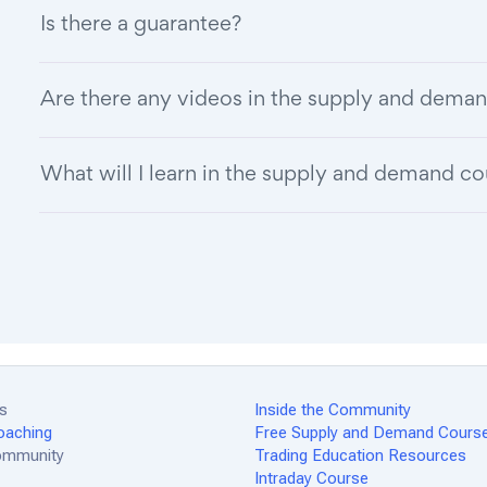
Is there a guarantee?
Are there any videos in the supply and deman
What will I learn in the supply and demand c
es
Inside the Community
oaching
Free Supply and Demand Cours
Community
Trading Education Resources
Intraday Course