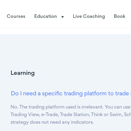
Courses
Education
Live Coaching
Book
Learning
Do I need a specific trading platform to tra
No. The trading platform used is irrelevant. You can use
Trading View, e-Trade, Trade Station, Think or Swim, Sc
strategy does not need any indicators.