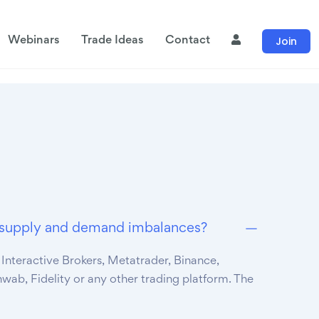
Join
Webinars
Trade Ideas
Contact
de supply and demand imbalances?
 Interactive Brokers, Metatrader, Binance,
hwab, Fidelity or any other trading platform. The