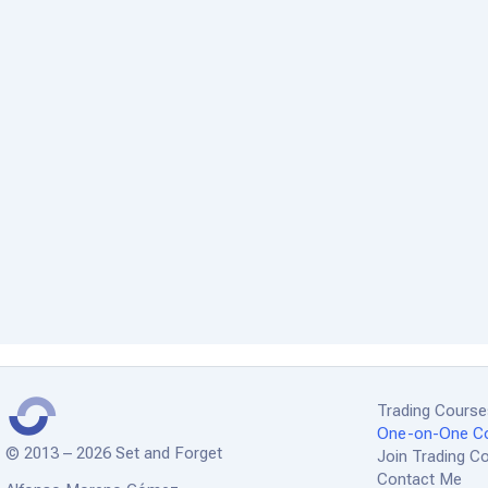
Trading Cours
One-on-One C
© 2013 – 2026 Set and Forget
Join Trading 
Contact Me