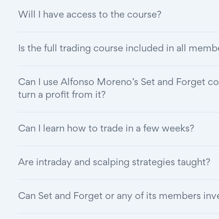
Will I have access to the course?
Is the full trading course included in all mem
Can I use Alfonso Moreno’s Set and Forget co
turn a profit from it?
Can I learn how to trade in a few weeks?
Are intraday and scalping strategies taught?
Can Set and Forget or any of its members in