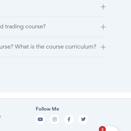
d trading course?
ourse? What is the course curriculum?
Follow Me
e
0