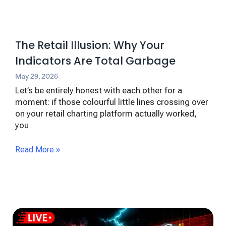
The Retail Illusion: Why Your
Indicators Are Total Garbage
May 29, 2026
Let’s be entirely honest with each other for a
moment: if those colourful little lines crossing over
on your retail charting platform actually worked,
you
Read More »