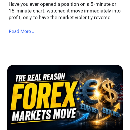
Have you ever opened a position on a 5-minute or
15-minute chart, watched it move immediately into
profit, only to have the market violently reverse
Read More »