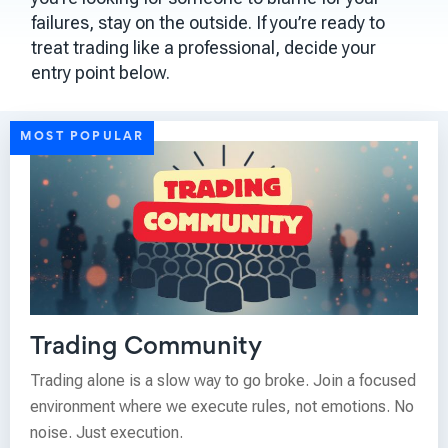
failures, stay on the outside. If you’re ready to
treat trading like a professional, decide your
entry point below.
MOST POPULAR
Trading Community
Trading alone is a slow way to go broke. Join a focused
environment where we execute rules, not emotions. No
noise. Just execution.