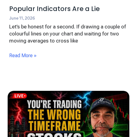
Popular Indicators Are a Lie
June 11, 2026
Let’s be honest for a second. If drawing a couple of
colourful lines on your chart and waiting for two
moving averages to cross like
Read More »