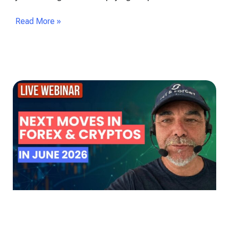
Read More »