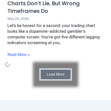
Charts Don’t Lie, But Wrong
Timeframes Do
May 20, 2026
Let’s be honest for a second: your trading chart
looks like a dopamine-addicted gambler’s
computer screen. You’ve got five different lagging
indicators screaming at you,
Read More »
Load More