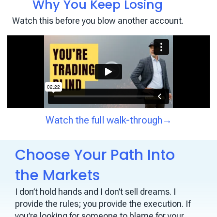
Why You Keep Losing
Watch this before you blow another account.
Watch the full walk-through→
Choose Your Path Into
the Markets
I don’t hold hands and I don’t sell dreams. I
provide the rules; you provide the execution. If
you’re looking for someone to blame for your