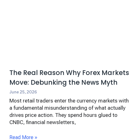
The Real Reason Why Forex Markets
Move: Debunking the News Myth
June 25, 2026
Most retail traders enter the currency markets with
a fundamental misunderstanding of what actually
drives price action. They spend hours glued to
CNBC, financial newsletters,
Read More »