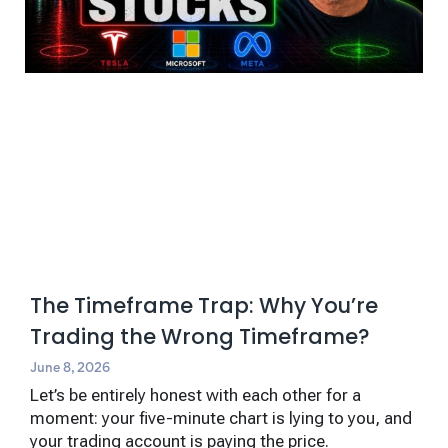
The Timeframe Trap: Why You’re
Trading the Wrong Timeframe?
June 8, 2026
Let’s be entirely honest with each other for a
moment: your five-minute chart is lying to you, and
your trading account is paying the price.