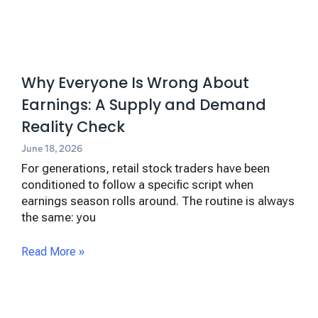
Why Everyone Is Wrong About
Earnings: A Supply and Demand
Reality Check
June 18, 2026
For generations, retail stock traders have been
conditioned to follow a specific script when
earnings season rolls around. The routine is always
the same: you
Read More »