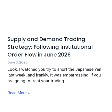
Supply and Demand Trading
Strategy: Following Institutional
Order Flow in June 2026
June 3, 2026
Look, I watched you try to short the Japanese Yen
last week, and frankly, it was embarrassing. If you
are going to treat your trading
Read More »