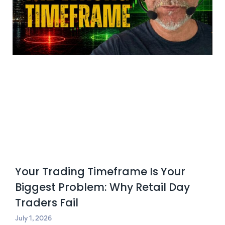
Your Trading Timeframe Is Your
Biggest Problem: Why Retail Day
Traders Fail
July 1, 2026