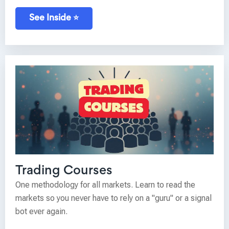
See Inside ⭐
Trading Courses
One methodology for all markets. Learn to read the
markets so you never have to rely on a "guru" or a signal
bot ever again.