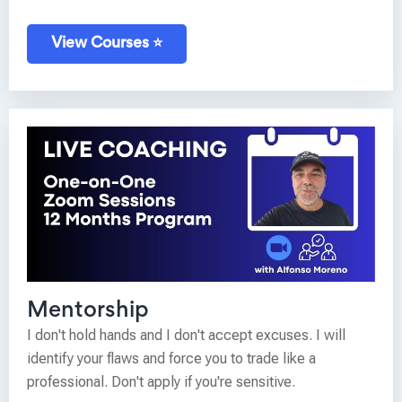
View Courses ⭐
Mentorship
I don't hold hands and I don't accept excuses. I will
identify your flaws and force you to trade like a
professional. Don't apply if you're sensitive.