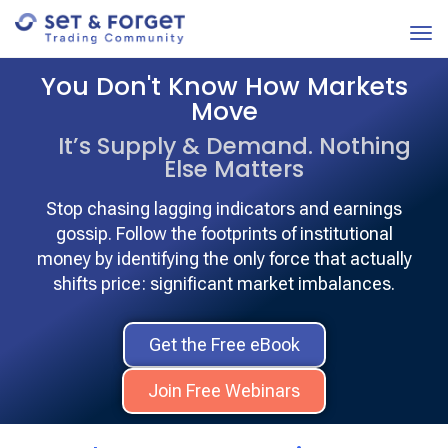
You Don't Know How Markets
Move
It’s Supply & Demand. Nothing
Else Matters
Stop chasing lagging indicators and earnings
gossip. Follow the footprints of institutional
money by identifying the only force that actually
shifts price: significant market imbalances.
Get the Free eBook
Join Free Webinars