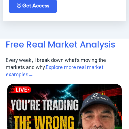
🥇 Get Access
Free Real Market Analysis
Every week, I break down what’s moving the
markets and why.
Explore more real market
examples→