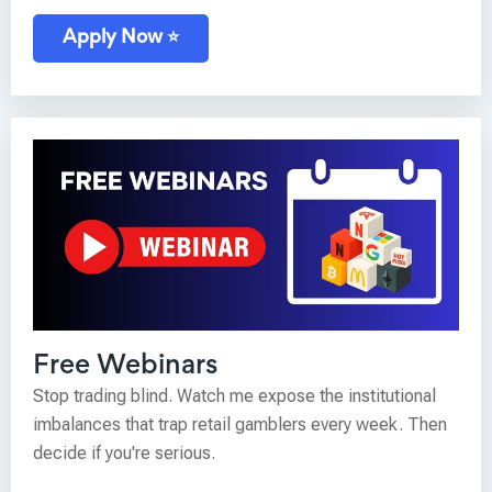
Apply Now ⭐
Free Webinars
Stop trading blind. Watch me expose the institutional
imbalances that trap retail gamblers every week. Then
decide if you're serious.