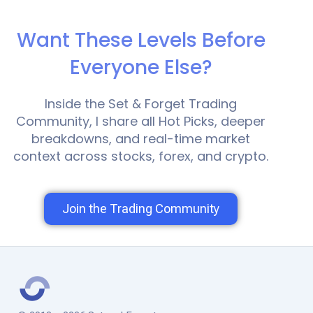
Want These Levels Before
Everyone Else?
Inside the Set & Forget Trading
Community, I share all Hot Picks, deeper
breakdowns, and real-time market
context across stocks, forex, and crypto.
Join the Trading Community