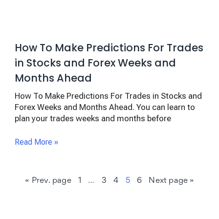
How To Make Predictions For Trades
in Stocks and Forex Weeks and
Months Ahead
How To Make Predictions For Trades in Stocks and
Forex Weeks and Months Ahead. You can learn to
plan your trades weeks and months before
Read More »
« Prev. page
1
…
3
4
5
6
Next page »