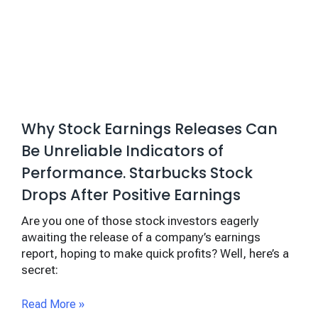
Why Stock Earnings Releases Can
Be Unreliable Indicators of
Performance. Starbucks Stock
Drops After Positive Earnings
Are you one of those stock investors eagerly
awaiting the release of a company’s earnings
report, hoping to make quick profits? Well, here’s a
secret:
Read More »