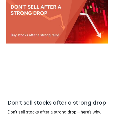
Don’t sell stocks after a strong drop
Don’t sell stocks after a strong drop – here’s why.