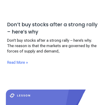
Don’t buy stocks after a strong rally
– here’s why
Don’t buy stocks after a strong rally – here’s why.
The reason is that the markets are governed by the
forces of supply and demand,
Read More »