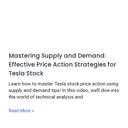
Mastering Supply and Demand:
Effective Price Action Strategies for
Tesla Stock
Learn how to master Tesla stock price action using
supply and demand tips! In this video, we’ll dive into
the world of technical analysis and
Read More »