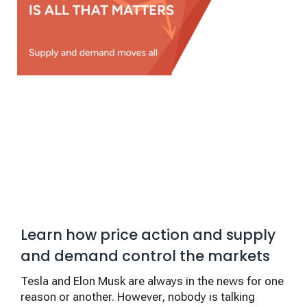
Learn how price action and supply
and demand control the markets
Tesla and Elon Musk are always in the news for one
reason or another. However, nobody is talking