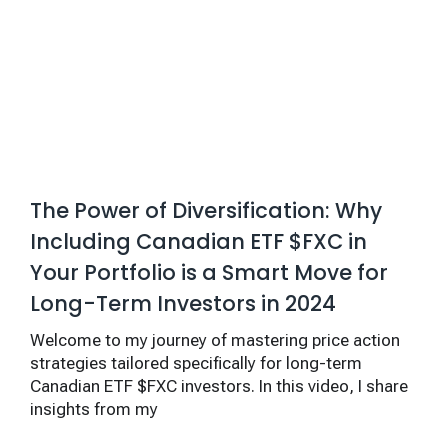
The Power of Diversification: Why
Including Canadian ETF $FXC in
Your Portfolio is a Smart Move for
Long-Term Investors in 2024
Welcome to my journey of mastering price action
strategies tailored specifically for long-term
Canadian ETF $FXC investors. In this video, I share
insights from my