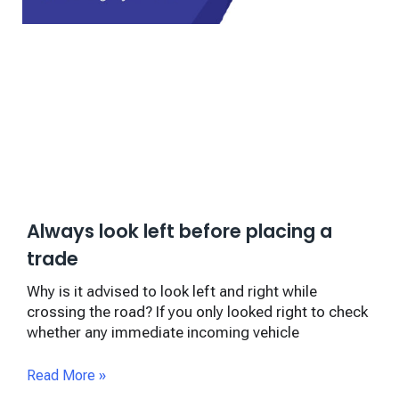
Always look left before placing a
trade
Why is it advised to look left and right while
crossing the road? If you only looked right to check
whether any immediate incoming vehicle
Read More »