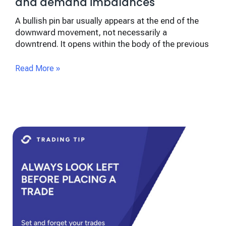
and demand imbalances
A bullish pin bar usually appears at the end of the
downward movement, not necessarily a
downtrend. It opens within the body of the previous
Read More »