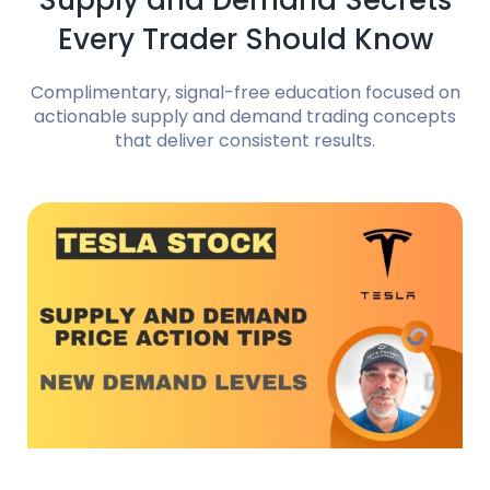
Supply and Demand Secrets
Every Trader Should Know
Complimentary, signal-free education focused on
actionable supply and demand trading concepts
that deliver consistent results.