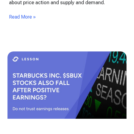
about price action and supply and demand.
Read More »