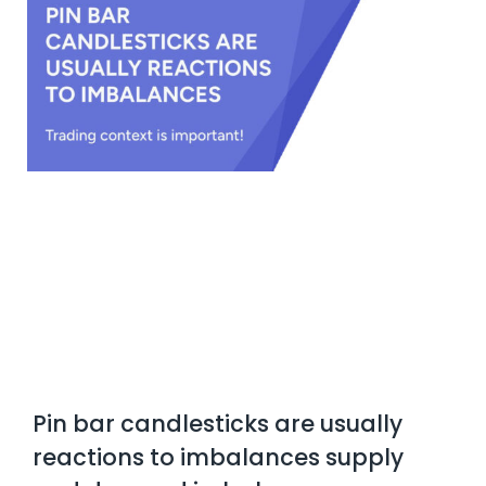
Pin bar candlesticks are usually
reactions to imbalances supply