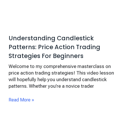
Understanding Candlestick
Patterns: Price Action Trading
Strategies For Beginners
Welcome to my comprehensive masterclass on
price action trading strategies! This video lesson
will hopefully help you understand candlestick
patterns. Whether you’re a novice trader
Read More »