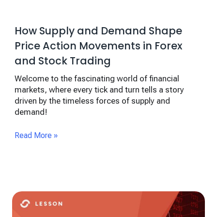
How Supply and Demand Shape
Price Action Movements in Forex
and Stock Trading
Welcome to the fascinating world of financial
markets, where every tick and turn tells a story
driven by the timeless forces of supply and
demand!
Read More »