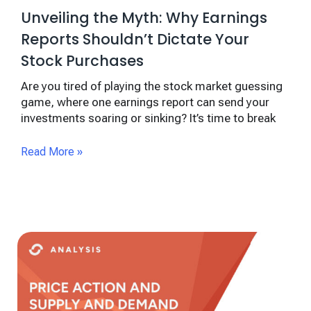
Unveiling the Myth: Why Earnings
Reports Shouldn’t Dictate Your
Stock Purchases
Are you tired of playing the stock market guessing
game, where one earnings report can send your
investments soaring or sinking? It’s time to break
Read More »