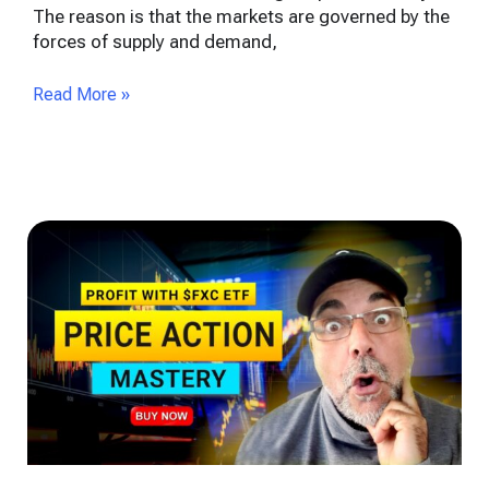
The reason is that the markets are governed by the
forces of supply and demand,
Read More »