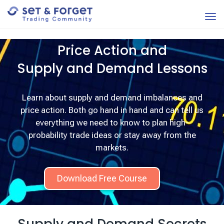
Price Action and
Supply and Demand Lessons
Learn about supply and demand imbalances and
price action. Both go hand in hand and can tell us
everything we need to know to plan high-
probability trade ideas or stay away from the
markets.
Download Free Course