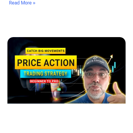
Read More »