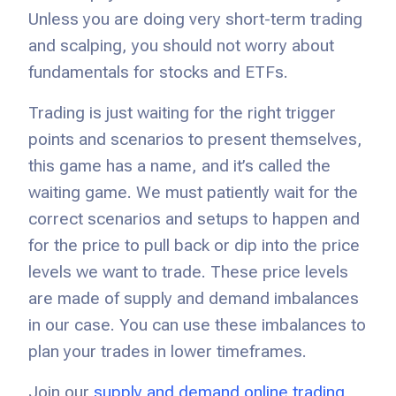
Unless you are doing very short-term trading
and scalping, you should not worry about
fundamentals for stocks and ETFs.
Trading is just waiting for the right trigger
points and scenarios to present themselves,
this game has a name, and it’s called the
waiting game. We must patiently wait for the
correct scenarios and setups to happen and
for the price to pull back or dip into the price
levels we want to trade. These price levels
are made of supply and demand imbalances
in our case. You can use these imbalances to
plan your trades in lower timeframes.
Join our
supply and demand online trading