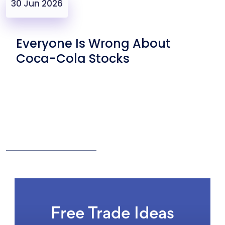
30 Jun 2026
Everyone Is Wrong About
Coca-Cola Stocks
Free Trade Ideas