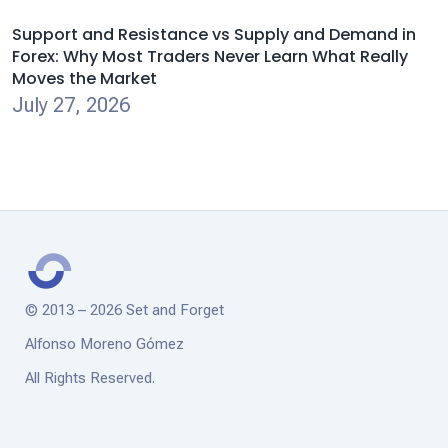
Support and Resistance vs Supply and Demand in
Forex: Why Most Traders Never Learn What Really
Moves the Market
July 27, 2026
© 2013 – 2026 Set and Forget
Alfonso Moreno Gómez
All Rights Reserved.