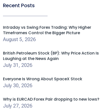
Recent Posts
Intraday vs Swing Forex Trading: Why Higher
Timeframes Control the Bigger Picture
August 5, 2026
British Petroleum Stock (BP): Why Price Action Is
Laughing at the News Again
July 31, 2026
Everyone Is Wrong About SpaceX Stock
July 30, 2026
Why is EURCAD Forex Pair dropping to new lows?
July 27, 2026