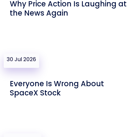
Why Price Action Is Laughing at
the News Again
30 Jul 2026
Everyone Is Wrong About
SpaceX Stock