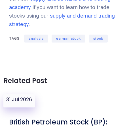
academy
If you want to learn how to trade
stocks using our
supply and demand trading
strategy
.
TAGS :
analysis
german stock
stock
Related Post
31 Jul 2026
British Petroleum Stock (BP):