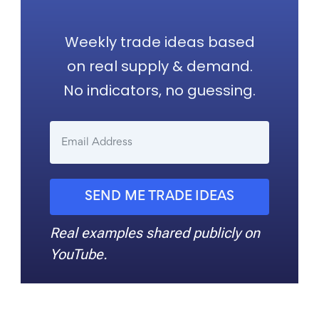
Weekly trade ideas based
on real supply & demand.
No indicators, no guessing.
SEND ME TRADE IDEAS
Real examples shared publicly on
YouTube.