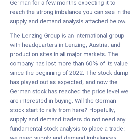
German for a few months expecting it to
reach the strong imbalance you can see in the
supply and demand analysis attached below.
The Lenzing Group is an international group
with headquarters in Lenzing, Austria, and
production sites in all major markets. The
company has lost more than 60% of its value
since the beginning of 2022. The stock dump
has played out as expected, and now the
German stock has reached the price level we
are interested in buying. Will the German
stock start to rally from here? Hopefully,
supply and demand traders do not need any
fundamental stock analysis to place a trade;
we need supply and demand imbalances.