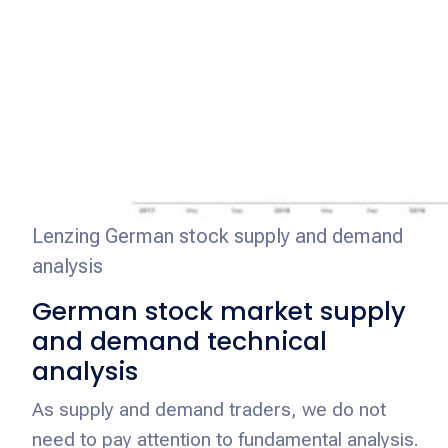
Lenzing German stock supply and demand
analysis
German stock market supply
and demand technical
analysis
As supply and demand traders, we do not
need to pay attention to fundamental analysis.