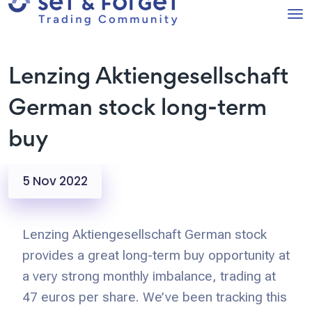
Lenzing Aktiengesellschaft
German stock long-term
buy
5 Nov 2022
Lenzing Aktiengesellschaft German stock
provides a great long-term buy opportunity at
a very strong monthly imbalance, trading at
47 euros per share. We’ve been tracking this