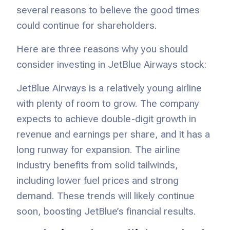
several reasons to believe the good times
could continue for shareholders.
Here are three reasons why you should
consider investing in JetBlue Airways stock:
JetBlue Airways is a relatively young airline
with plenty of room to grow. The company
expects to achieve double-digit growth in
revenue and earnings per share, and it has a
long runway for expansion. The airline
industry benefits from solid tailwinds,
including lower fuel prices and strong
demand. These trends will likely continue
soon, boosting JetBlue’s financial results.