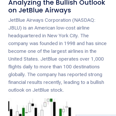
Analyzing the Bullish Outlook
on JetBlue Airways
JetBlue Airways Corporation (NASDAQ:
JBLU) is an American low-cost airline
headquartered in New York City. The
company was founded in 1998 and has since
become one of the largest airlines in the
United States. JetBlue operates over 1,000
flights daily to more than 100 destinations
globally. The company has reported strong
financial results recently, leading to a bullish
outlook on JetBlue stock.