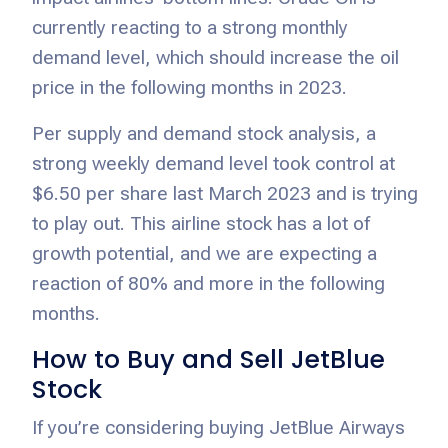
currently reacting to a strong monthly
demand level, which should increase the oil
price in the following months in 2023.
Per supply and demand stock analysis, a
strong weekly demand level took control at
$6.50 per share last March 2023 and is trying
to play out. This airline stock has a lot of
growth potential, and we are expecting a
reaction of 80% and more in the following
months.
How to Buy and Sell JetBlue
Stock
If you’re considering buying JetBlue Airways