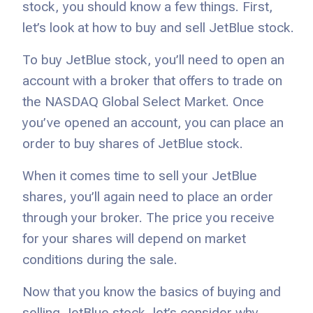
stock, you should know a few things. First,
let’s look at how to buy and sell JetBlue stock.
To buy JetBlue stock, you’ll need to open an
account with a broker that offers to trade on
the NASDAQ Global Select Market. Once
you’ve opened an account, you can place an
order to buy shares of JetBlue stock.
When it comes time to sell your JetBlue
shares, you’ll again need to place an order
through your broker. The price you receive
for your shares will depend on market
conditions during the sale.
Now that you know the basics of buying and
selling JetBlue stock, let’s consider why