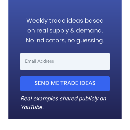
Weekly trade ideas based
on real supply & demand.
No indicators, no guessing.
SEND ME TRADE IDEAS
Real examples shared publicly on
YouTube.