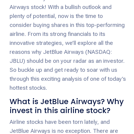
Airways stock! With a bullish outlook and
plenty of potential, now is the time to
consider buying shares in this top-performing
airline. From its strong financials to its
innovative strategies, we’ll explore all the
reasons why JetBlue Airways (NASDAQ:
JBLU) should be on your radar as an investor.
So buckle up and get ready to soar with us
through this exciting analysis of one of today’s
hottest stocks.
What is JetBlue Airways? Why
invest in this airline stock?
Airline stocks have been torn lately, and
JetBlue Airways is no exception. There are