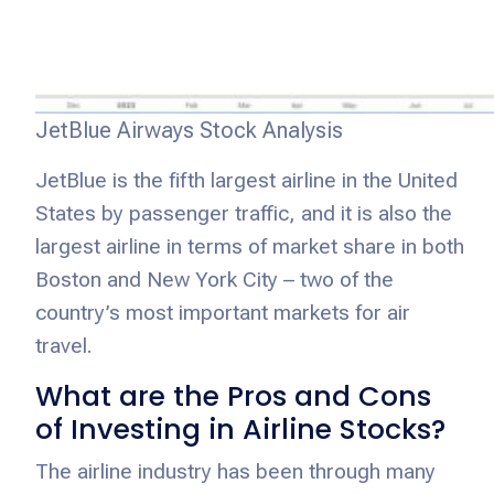
JetBlue Airways Stock Analysis
JetBlue is the fifth largest airline in the United
States by passenger traffic, and it is also the
largest airline in terms of market share in both
Boston and New York City – two of the
country’s most important markets for air
travel.
What are the Pros and Cons
of Investing in Airline Stocks?
The airline industry has been through many