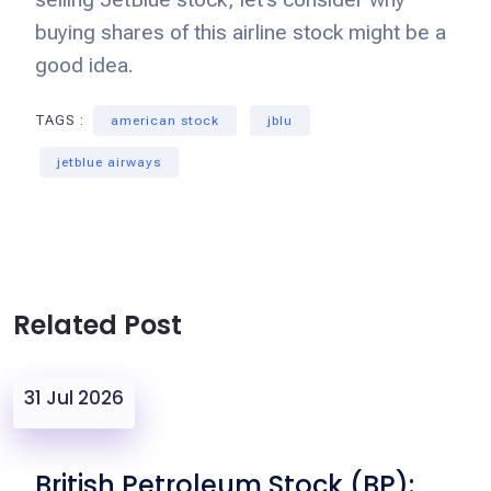
buying shares of this airline stock might be a
good idea.
TAGS :
american stock
jblu
jetblue airways
Related Post
31 Jul 2026
British Petroleum Stock (BP):