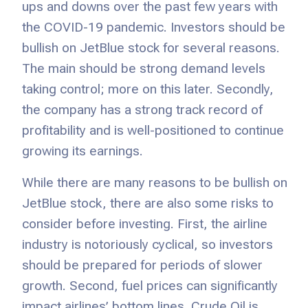
ups and downs over the past few years with
the COVID-19 pandemic. Investors should be
bullish on JetBlue stock for several reasons.
The main should be strong demand levels
taking control; more on this later. Secondly,
the company has a strong track record of
profitability and is well-positioned to continue
growing its earnings.
While there are many reasons to be bullish on
JetBlue stock, there are also some risks to
consider before investing. First, the airline
industry is notoriously cyclical, so investors
should be prepared for periods of slower
growth. Second, fuel prices can significantly
impact airlines’ bottom lines. Crude Oil is