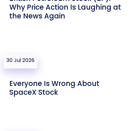
Why Price Action Is Laughing at
the News Again
30 Jul 2026
Everyone Is Wrong About
SpaceX Stock