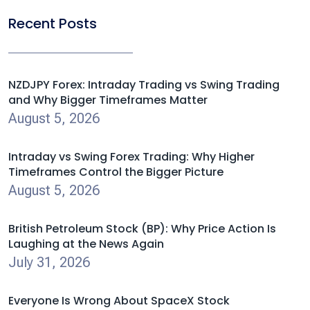
Recent Posts
NZDJPY Forex: Intraday Trading vs Swing Trading
and Why Bigger Timeframes Matter
August 5, 2026
Intraday vs Swing Forex Trading: Why Higher
Timeframes Control the Bigger Picture
August 5, 2026
British Petroleum Stock (BP): Why Price Action Is
Laughing at the News Again
July 31, 2026
Everyone Is Wrong About SpaceX Stock