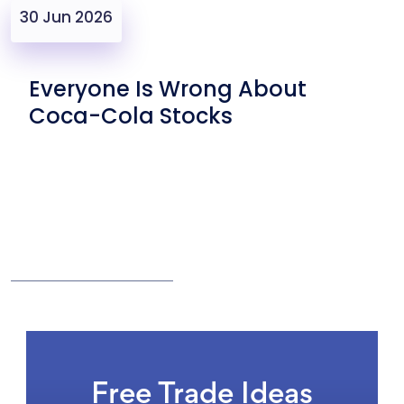
30 Jun 2026
Everyone Is Wrong About
Coca-Cola Stocks
Free Trade Ideas