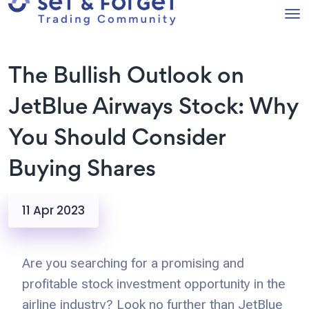
The Bullish Outlook on
JetBlue Airways Stock: Why
You Should Consider
Buying Shares
11 Apr 2023
Are you searching for a promising and
profitable stock investment opportunity in the
airline industry? Look no further than JetBlue