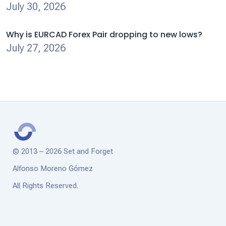
July 30, 2026
Why is EURCAD Forex Pair dropping to new lows?
July 27, 2026
© 2013 – 2026 Set and Forget
Alfonso Moreno Gómez
All Rights Reserved.