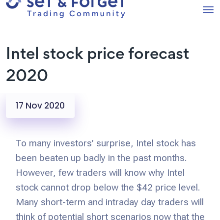
Intel stock price forecast
2020
17 Nov 2020
To many investors’ surprise, Intel stock has
been beaten up badly in the past months.
However, few traders will know why Intel
stock cannot drop below the $42 price level.
Many short-term and intraday day traders will
think of potential short scenarios now that the