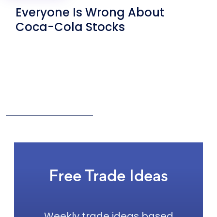
Everyone Is Wrong About
Coca-Cola Stocks
Free Trade Ideas
Weekly trade ideas based