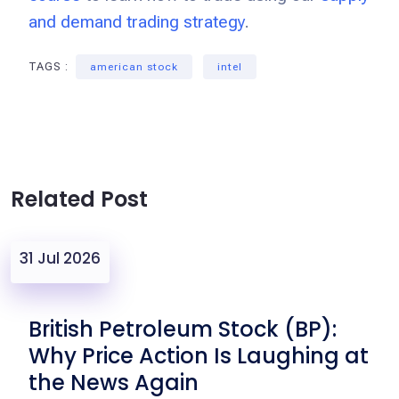
and demand trading strategy
.
TAGS :
american stock
intel
Related Post
31 Jul 2026
British Petroleum Stock (BP):
Why Price Action Is Laughing at
the News Again