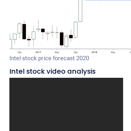
Intel stock price forecast 2020
Intel stock video analysis