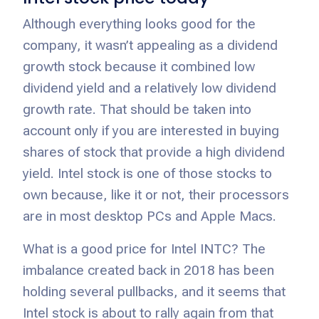
Although everything looks good for the
company, it wasn’t appealing as a dividend
growth stock because it combined low
dividend yield and a relatively low dividend
growth rate. That should be taken into
account only if you are interested in buying
shares of stock that provide a high dividend
yield. Intel stock is one of those stocks to
own because, like it or not, their processors
are in most desktop PCs and Apple Macs.
What is a good price for Intel INTC? The
imbalance created back in 2018 has been
holding several pullbacks, and it seems that
Intel stock is about to rally again from that