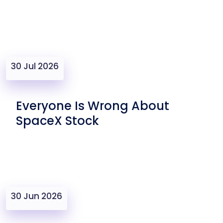
30 Jul 2026
Everyone Is Wrong About
SpaceX Stock
30 Jun 2026