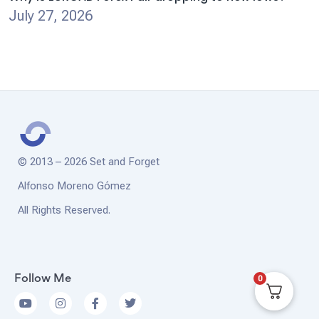
July 27, 2026
© 2013 – 2026 Set and Forget
Alfonso Moreno Gómez
All Rights Reserved.
0
Follow Me