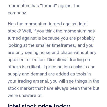
momentum has “turned” against the
company.
Has the momentum turned against Intel
stock? Well, if you think the momentum has
turned against is because you are probably
looking at the smaller timeframes, and you
are only seeing noise and chaos without any
apparent direction. Directional trading on
stocks is critical. If price action analysis and
supply and demand are added as tools in
your trading arsenal, you will see things in the
stock market that have always been there but
were unaware of.
Intel stock price today