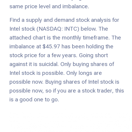
same price level and imbalance.
Find a supply and demand stock analysis for
Intel stock (NASDAQ: INTC) below. The
attached chart is the monthly timeframe. The
imbalance at $45.97 has been holding the
stock price for a few years. Going short
against it is suicidal. Only buying shares of
Intel stock is possible. Only longs are
possible now. Buying shares of Intel stock is
possible now, so if you are a stock trader, this
is a good one to go.