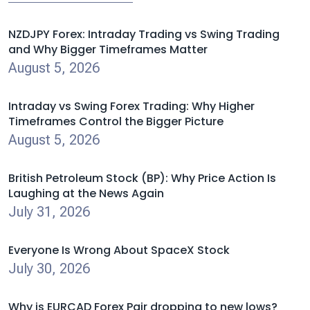
NZDJPY Forex: Intraday Trading vs Swing Trading
and Why Bigger Timeframes Matter
August 5, 2026
Intraday vs Swing Forex Trading: Why Higher
Timeframes Control the Bigger Picture
August 5, 2026
British Petroleum Stock (BP): Why Price Action Is
Laughing at the News Again
July 31, 2026
Everyone Is Wrong About SpaceX Stock
July 30, 2026
Why is EURCAD Forex Pair dropping to new lows?