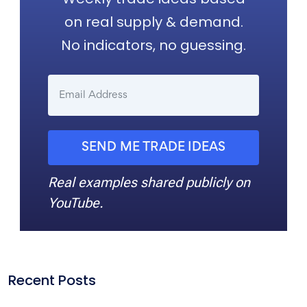
on real supply & demand.
No indicators, no guessing.
SEND ME TRADE IDEAS
Real examples shared publicly on
YouTube.
Recent Posts