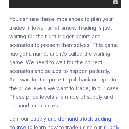
You can use these imbalances to plan your
trades in lower timeframes. Trading is just
waiting for the right trigger points and
scenarios to present themselves. This game
has got a name, and it’s called the waiting
game. We need to wait for the correct
scenarios and setups to happen patiently.
And wait for the price to pull back or dip into
the price levels we want to trade, in our case.
These price levels are made of supply and
demand imbalances.
Join our
supply and demand stock trading
course
to learn how to trade using our
supply