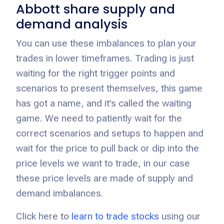
Abbott share supply and
demand analysis
You can use these imbalances to plan your
trades in lower timeframes. Trading is just
waiting for the right trigger points and
scenarios to present themselves, this game
has got a name, and it’s called the waiting
game. We need to patiently wait for the
correct scenarios and setups to happen and
wait for the price to pull back or dip into the
price levels we want to trade, in our case
these price levels are made of supply and
demand imbalances.
Click here to
learn to trade stocks
using our