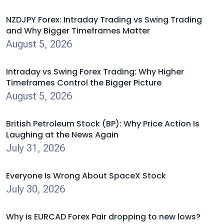
NZDJPY Forex: Intraday Trading vs Swing Trading
and Why Bigger Timeframes Matter
August 5, 2026
Intraday vs Swing Forex Trading: Why Higher
Timeframes Control the Bigger Picture
August 5, 2026
British Petroleum Stock (BP): Why Price Action Is
Laughing at the News Again
July 31, 2026
Everyone Is Wrong About SpaceX Stock
July 30, 2026
Why is EURCAD Forex Pair dropping to new lows?