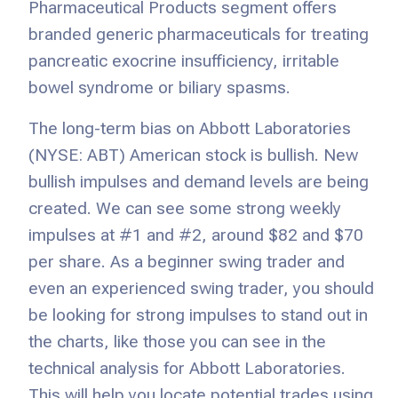
Pharmaceutical Products segment offers
branded generic pharmaceuticals for treating
pancreatic exocrine insufficiency, irritable
bowel syndrome or biliary spasms.
The long-term bias on Abbott Laboratories
(NYSE: ABT) American stock is bullish. New
bullish impulses and demand levels are being
created. We can see some strong weekly
impulses at #1 and #2, around $82 and $70
per share. As a beginner swing trader and
even an experienced swing trader, you should
be looking for strong impulses to stand out in
the charts, like those you can see in the
technical analysis for Abbott Laboratories.
This will help you locate potential trades using