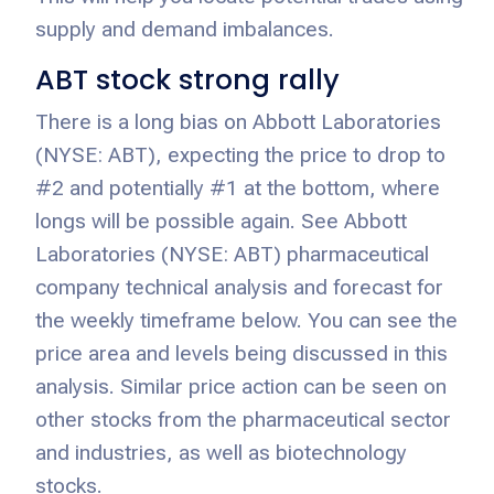
supply and demand imbalances.
ABT stock strong rally
There is a long bias on Abbott Laboratories
(NYSE: ABT), expecting the price to drop to
#2 and potentially #1 at the bottom, where
longs will be possible again. See Abbott
Laboratories (NYSE: ABT) pharmaceutical
company technical analysis and forecast for
the weekly timeframe below. You can see the
price area and levels being discussed in this
analysis. Similar price action can be seen on
other stocks from the pharmaceutical sector
and industries, as well as biotechnology
stocks.