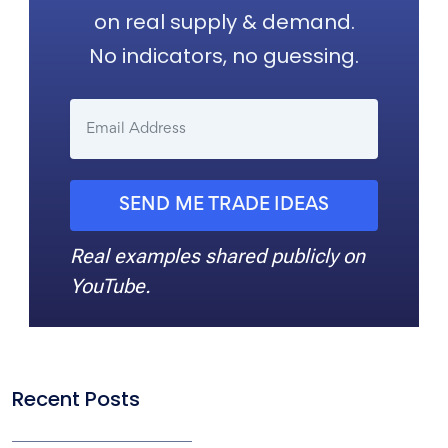
on real supply & demand.
No indicators, no guessing.
SEND ME TRADE IDEAS
Real examples shared publicly on
YouTube.
Recent Posts