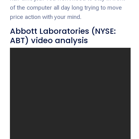
of the computer all day long trying to move
price action with your mind.
Abbott Laboratories (NYSE:
ABT) video analysis