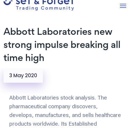
Abbott Laboratories new
strong impulse breaking all
time high
3 May 2020
Abbott Laboratories stock analysis. The
pharmaceutical company discovers,
develops, manufactures, and sells healthcare
products worldwide. Its Established