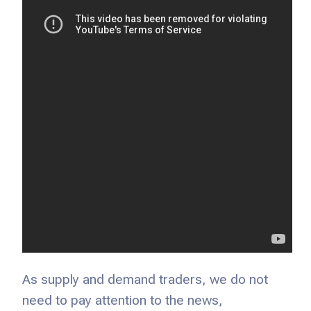
As supply and demand traders, we do not
need to pay attention to the news,