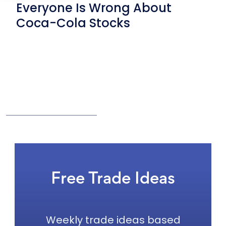
Everyone Is Wrong About
Coca-Cola Stocks
Free Trade Ideas
Weekly trade ideas based