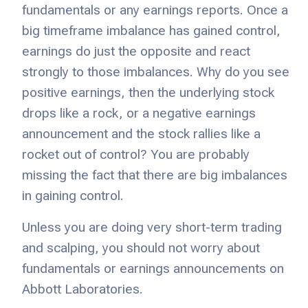
fundamentals or any earnings reports. Once a
big timeframe imbalance has gained control,
earnings do just the opposite and react
strongly to those imbalances. Why do you see
positive earnings, then the underlying stock
drops like a rock, or a negative earnings
announcement and the stock rallies like a
rocket out of control? You are probably
missing the fact that there are big imbalances
in gaining control.
Unless you are doing very short-term trading
and scalping, you should not worry about
fundamentals or earnings announcements on
Abbott Laboratories.