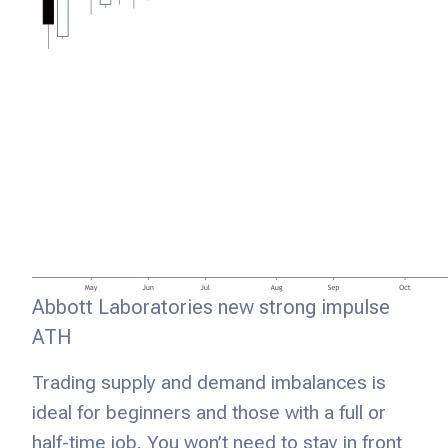
Abbott Laboratories new strong impulse
ATH
Trading supply and demand imbalances is
ideal for beginners and those with a full or
half-time job. You won’t need to stay in front