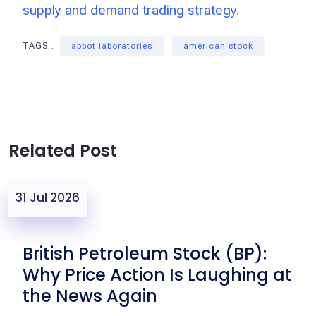
supply and demand trading strategy
.
TAGS :
abbot laboratories
american stock
Related Post
31 Jul 2026
British Petroleum Stock (BP):
Why Price Action Is Laughing at
the News Again