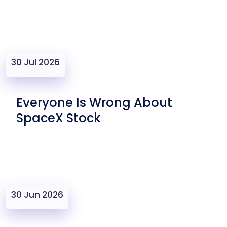
30 Jul 2026
Everyone Is Wrong About
SpaceX Stock
30 Jun 2026