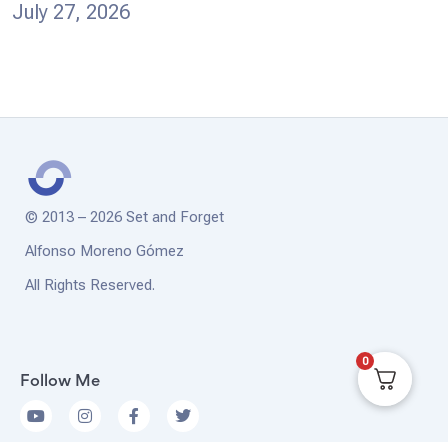
July 27, 2026
© 2013 – 2026 Set and Forget
Alfonso Moreno Gómez
All Rights Reserved.
0
Follow Me