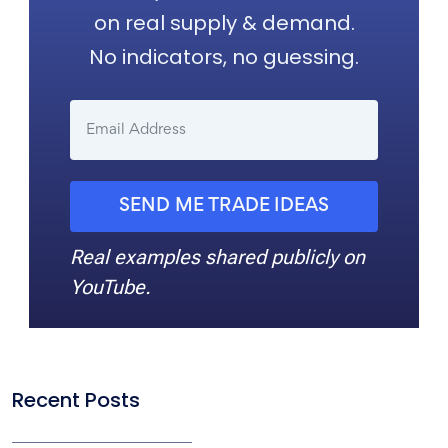
on real supply & demand.
No indicators, no guessing.
SEND ME TRADE IDEAS
Real examples shared publicly on
YouTube.
Recent Posts