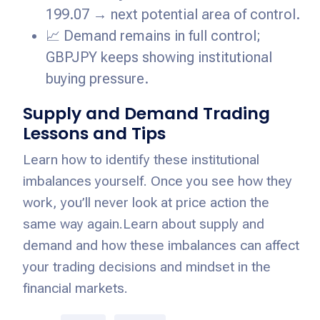
199.07 → next potential area of control.
📈 Demand remains in full control;
GBPJPY keeps showing institutional
buying pressure.
Supply and Demand Trading
Lessons and Tips
Learn how to identify these institutional
imbalances yourself. Once you see how they
work, you’ll never look at price action the
same way again.
Learn about supply and
demand and how these imbalances can affect
your trading decisions and mindset in the
financial markets.