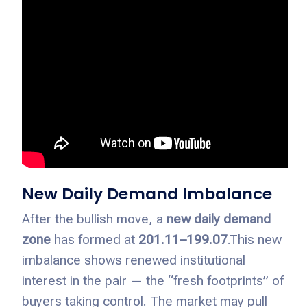
New Daily Demand Imbalance
After the bullish move, a
new daily demand
zone
has formed at
201.11–199.07
.
This new
imbalance shows renewed institutional
interest in the pair — the “fresh footprints” of
buyers taking control. The market may pull