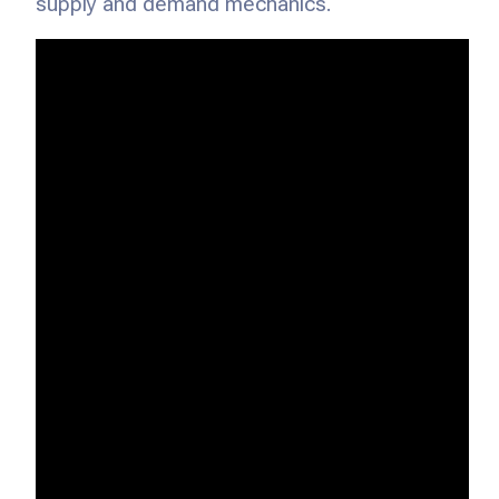
supply and demand mechanics.