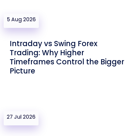
5 Aug 2026
Intraday vs Swing Forex
Trading: Why Higher
Timeframes Control the Bigger
Picture
27 Jul 2026