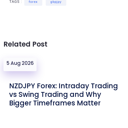
TAGS :
forex
gbpjpy
Related Post
5 Aug 2026
NZDJPY Forex: Intraday Trading
vs Swing Trading and Why
Bigger Timeframes Matter