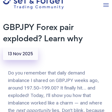
GBPJPY Forex pair
exploded? Learn why
13 Nov 2025
Do you remember that daily demand
imbalance I shared on GBPJPY weeks ago,
around 197.50–199.00? It finally hit… and
exploded! Today, I’ll show you how that
imbalance worked like a charm — and where
the
next opportunity
lies. Don’t blink, because