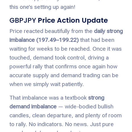
this one’s setting up again!
GBPJPY
Price Action Update
Price reacted beautifully from the
daily strong
imbalance (197.49–199.22)
that had been
waiting for weeks to be reached. Once it was
touched, demand took control, driving a
powerful rally that confirms once again how
accurate supply and demand trading can be
when we simply wait patiently.
That imbalance was a textbook
strong
demand imbalance
— wide-bodied bullish
candles, clean departure, and plenty of room
to rally. No indicators. No news. Just pure