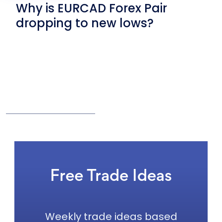
Why is EURCAD Forex Pair
dropping to new lows?
Free Trade Ideas
Weekly trade ideas based