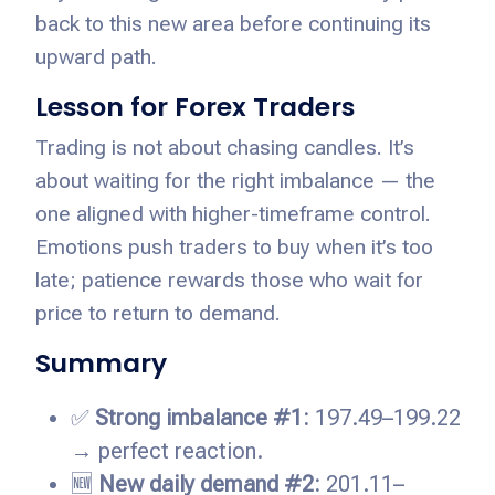
back to this new area before continuing its
upward path.
Lesson for Forex Traders
Trading is not about chasing candles. It’s
about waiting for the right imbalance — the
one aligned with higher-timeframe control.
Emotions push traders to buy when it’s too
late; patience rewards those who wait for
price to return to demand.
Summary
✅
Strong imbalance #1:
197.49–199.22
→ perfect reaction.
🆕
New daily demand #2:
201.11–