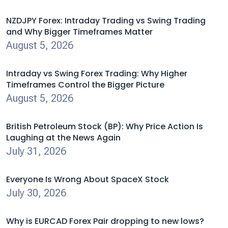
NZDJPY Forex: Intraday Trading vs Swing Trading
and Why Bigger Timeframes Matter
August 5, 2026
Intraday vs Swing Forex Trading: Why Higher
Timeframes Control the Bigger Picture
August 5, 2026
British Petroleum Stock (BP): Why Price Action Is
Laughing at the News Again
July 31, 2026
Everyone Is Wrong About SpaceX Stock
July 30, 2026
Why is EURCAD Forex Pair dropping to new lows?