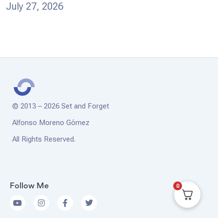
July 27, 2026
© 2013 – 2026 Set and Forget
Alfonso Moreno Gómez
All Rights Reserved.
0
Follow Me