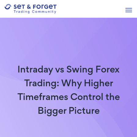
Intraday vs Swing Forex
Trading: Why Higher
Timeframes Control the
Bigger Picture