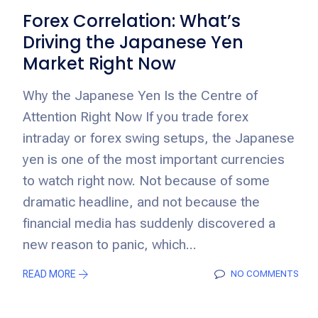
Forex Correlation: What’s
Driving the Japanese Yen
Market Right Now
Why the Japanese Yen Is the Centre of
Attention Right Now If you trade forex
intraday or forex swing setups, the Japanese
yen is one of the most important currencies
to watch right now. Not because of some
dramatic headline, and not because the
financial media has suddenly discovered a
new reason to panic, which...
READ MORE
NO COMMENTS