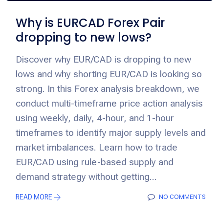
Why is EURCAD Forex Pair
dropping to new lows?
Discover why EUR/CAD is dropping to new
lows and why shorting EUR/CAD is looking so
strong. In this Forex analysis breakdown, we
conduct multi-timeframe price action analysis
using weekly, daily, 4-hour, and 1-hour
timeframes to identify major supply levels and
market imbalances. Learn how to trade
EUR/CAD using rule-based supply and
demand strategy without getting...
READ MORE
NO COMMENTS