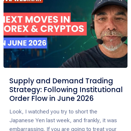
Supply and Demand Trading
Strategy: Following Institutional
Order Flow in June 2026
Look, I watched you try to short the
Japanese Yen last week, and frankly, it was
embarrassing. If you are going to treat your