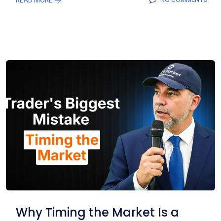
Why Timing the Market Is a