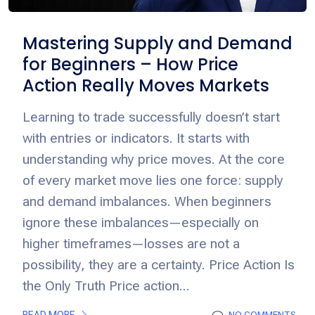
Mastering Supply and Demand
for Beginners – How Price
Action Really Moves Markets
Learning to trade successfully doesn’t start
with entries or indicators. It starts with
understanding why price moves. At the core
of every market move lies one force: supply
and demand imbalances. When beginners
ignore these imbalances—especially on
higher timeframes—losses are not a
possibility, they are a certainty. Price Action Is
the Only Truth Price action...
READ MORE
NO COMMENTS