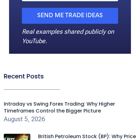
SEND ME TRADE IDEAS
Real examples shared publicly on
YouTube.
Recent Posts
Intraday vs Swing Forex Trading: Why Higher
Timeframes Control the Bigger Picture
August 5, 2026
British Petroleum Stock (BP): Why Price