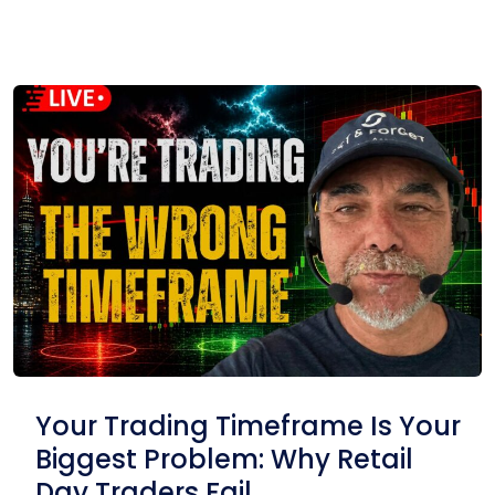
Your Trading Timeframe Is Your
Biggest Problem: Why Retail
Day Traders Fail