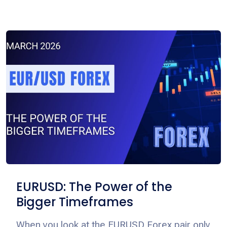
EURUSD: The Power of the
Bigger Timeframes
When you look at the EURUSD Forex pair only