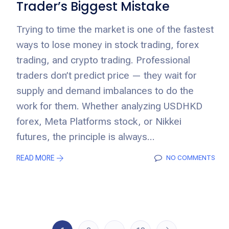
Trader’s Biggest Mistake
Trying to time the market is one of the fastest
ways to lose money in stock trading, forex
trading, and crypto trading. Professional
traders don’t predict price — they wait for
supply and demand imbalances to do the
work for them. Whether analyzing USDHKD
forex, Meta Platforms stock, or Nikkei
futures, the principle is always...
READ MORE
NO COMMENTS