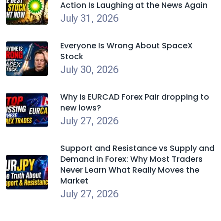
Action Is Laughing at the News Again
July 31, 2026
Everyone Is Wrong About SpaceX
Stock
July 30, 2026
Why is EURCAD Forex Pair dropping to
new lows?
July 27, 2026
Support and Resistance vs Supply and
Demand in Forex: Why Most Traders
Never Learn What Really Moves the
Market
July 27, 2026