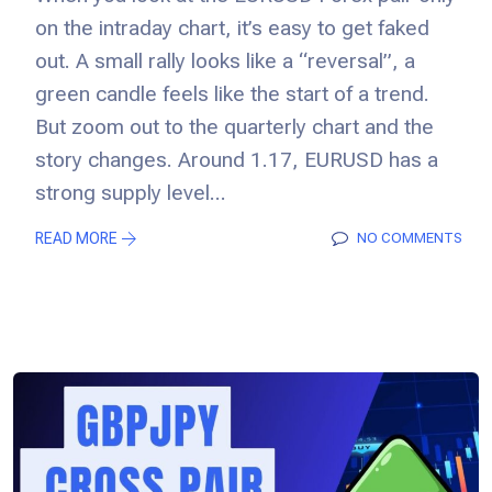
on the intraday chart, it’s easy to get faked
out. A small rally looks like a “reversal”, a
green candle feels like the start of a trend.
But zoom out to the quarterly chart and the
story changes. Around 1.17, EURUSD has a
strong supply level...
READ MORE
NO COMMENTS