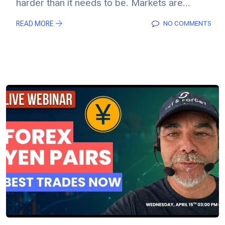
harder than it needs to be. Markets are...
READ MORE
NO COMMENTS