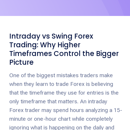
Intraday vs Swing Forex
Trading: Why Higher
Timeframes Control the Bigger
Picture
One of the biggest mistakes traders make
when they learn to trade Forex is believing
that the timeframe they use for entries is the
only timeframe that matters. An intraday
Forex trader may spend hours analyzing a 15-
minute or one-hour chart while completely
ignoring what is happening on the daily and