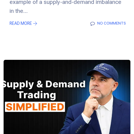
example of a supply-and-demand imbalance
in the...
READ MORE
NO COMMENTS