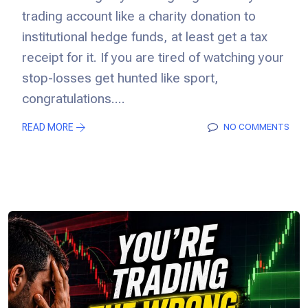
trading account like a charity donation to
institutional hedge funds, at least get a tax
receipt for it. If you are tired of watching your
stop-losses get hunted like sport,
congratulations....
READ MORE
NO COMMENTS