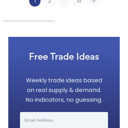
1
2
…
10
Free Trade Ideas
Weekly trade ideas based
on real supply & demand.
No indicators, no guessing.