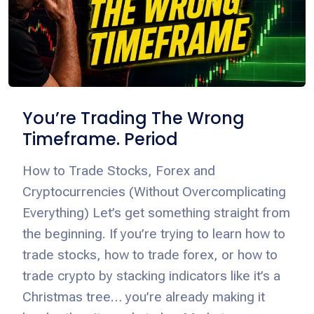
You’re Trading The Wrong
Timeframe. Period
How to Trade Stocks, Forex and
Cryptocurrencies (Without Overcomplicating
Everything) Let’s get something straight from
the beginning. If you’re trying to learn how to
trade stocks, how to trade forex, or how to
trade crypto by stacking indicators like it’s a
Christmas tree… you’re already making it