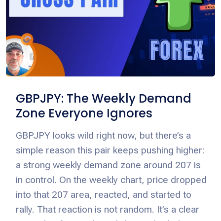
GBPJPY: The Weekly Demand
Zone Everyone Ignores
GBPJPY looks wild right now, but there’s a
simple reason this pair keeps pushing higher:
a strong weekly demand zone around 207 is
in control. On the weekly chart, price dropped
into that 207 area, reacted, and started to
rally. That reaction is not random. It’s a clear