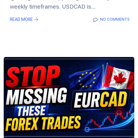
weekly timeframes. USDCAD is...
READ MORE
NO COMMENTS