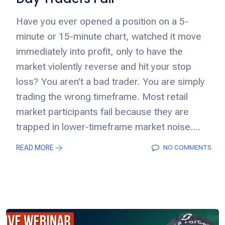
Have you ever opened a position on a 5-
minute or 15-minute chart, watched it move
immediately into profit, only to have the
market violently reverse and hit your stop
loss? You aren’t a bad trader. You are simply
trading the wrong timeframe. Most retail
market participants fail because they are
trapped in lower-timeframe market noise....
READ MORE
NO COMMENTS