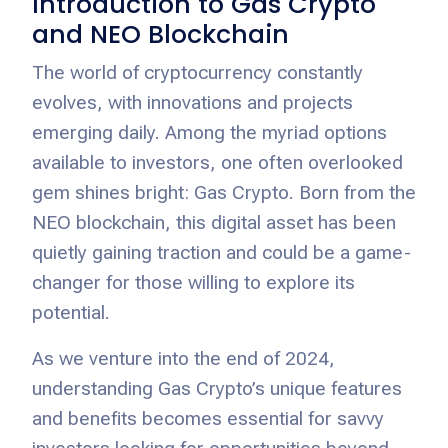
Introduction to Gas Crypto
and NEO Blockchain
The world of cryptocurrency constantly
evolves, with innovations and projects
emerging daily. Among the myriad options
available to investors, one often overlooked
gem shines bright: Gas Crypto. Born from the
NEO blockchain, this digital asset has been
quietly gaining traction and could be a game-
changer for those willing to explore its
potential.
As we venture into the end of 2024,
understanding Gas Crypto’s unique features
and benefits becomes essential for savvy