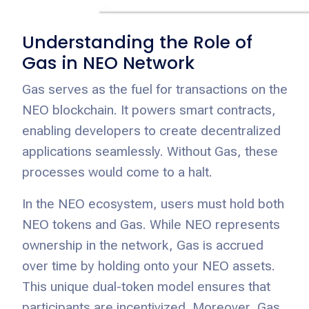
Understanding the Role of
Gas in NEO Network
Gas serves as the fuel for transactions on the
NEO blockchain. It powers smart contracts,
enabling developers to create decentralized
applications seamlessly. Without Gas, these
processes would come to a halt.
In the NEO ecosystem, users must hold both
NEO tokens and Gas. While NEO represents
ownership in the network, Gas is accrued
over time by holding onto your NEO assets.
This unique dual-token model ensures that
participants are incentivized. Moreover, Gas