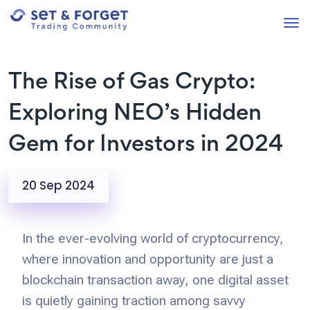
The Rise of Gas Crypto:
Exploring NEO’s Hidden
Gem for Investors in 2024
20 Sep 2024
In the ever-evolving world of cryptocurrency,
where innovation and opportunity are just a
blockchain transaction away, one digital asset
is quietly gaining traction among savvy