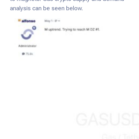
analysis can be seen below.