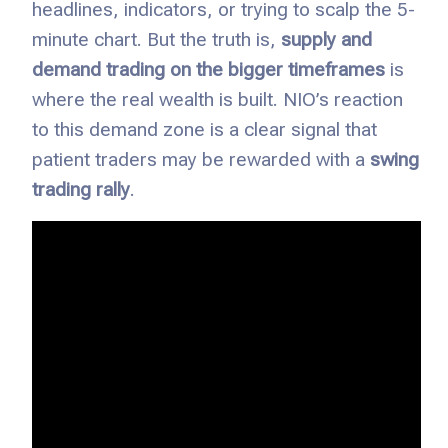
headlines, indicators, or trying to scalp the 5-
minute chart. But the truth is,
supply and
demand trading on the bigger timeframes
is
where the real wealth is built. NIO’s reaction
to this demand zone is a clear signal that
patient traders may be rewarded with a
swing
trading rally
.