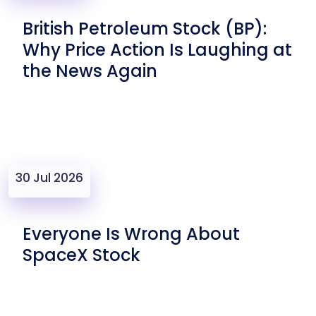
British Petroleum Stock (BP):
Why Price Action Is Laughing at
the News Again
30 Jul 2026
Everyone Is Wrong About
SpaceX Stock