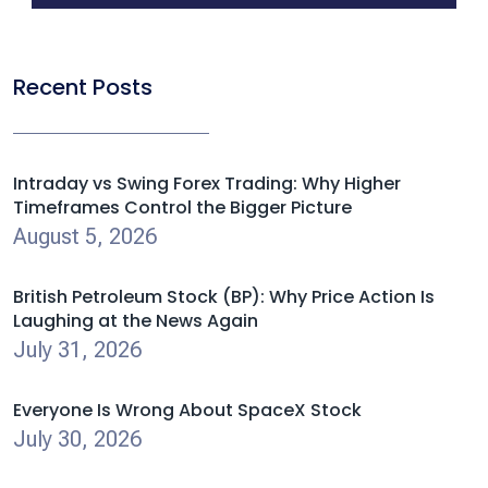
Recent Posts
Intraday vs Swing Forex Trading: Why Higher
Timeframes Control the Bigger Picture
August 5, 2026
British Petroleum Stock (BP): Why Price Action Is
Laughing at the News Again
July 31, 2026
Everyone Is Wrong About SpaceX Stock
July 30, 2026