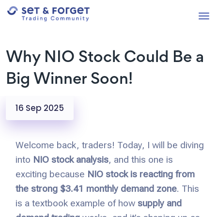
Why NIO Stock Could Be a
Big Winner Soon!
16 Sep 2025
Welcome back, traders! Today, I will be diving
into
NIO stock analysis
, and this one is
exciting because
NIO stock is reacting from
the strong $3.41 monthly demand zone
. This
is a textbook example of how
supply and