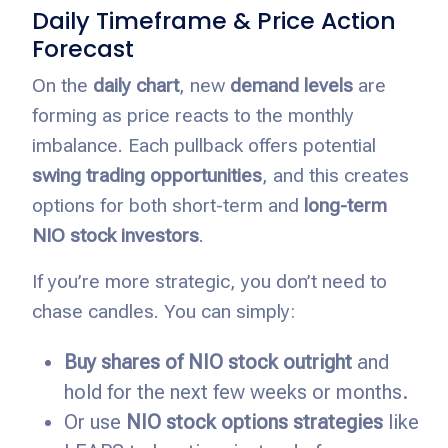
Daily Timeframe & Price Action
Forecast
On the
daily chart
, new
demand levels
are
forming as price reacts to the monthly
imbalance. Each pullback offers potential
swing trading opportunities
, and this creates
options for both short-term and
long-term
NIO stock investors
.
If you’re more strategic, you don’t need to
chase candles. You can simply:
Buy shares of NIO stock outright
and
hold for the next few weeks or months.
Or use
NIO stock options strategies
like