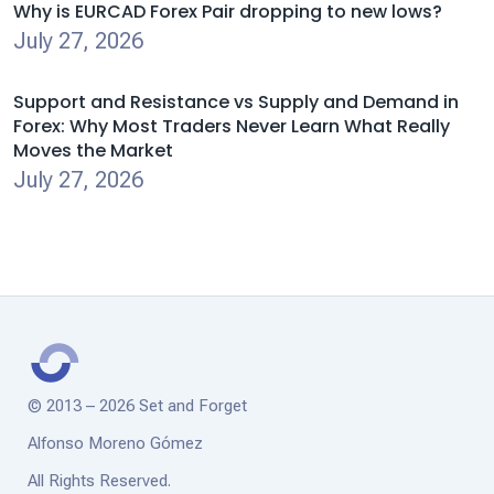
Why is EURCAD Forex Pair dropping to new lows?
July 27, 2026
Support and Resistance vs Supply and Demand in
Forex: Why Most Traders Never Learn What Really
Moves the Market
July 27, 2026
© 2013 – 2026 Set and Forget
Alfonso Moreno Gómez
All Rights Reserved.