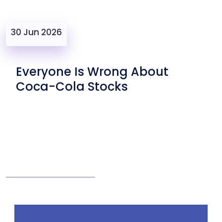
30 Jun 2026
Everyone Is Wrong About
Coca-Cola Stocks