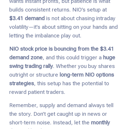
wants instant profits, but patience is what
builds consistent returns. NIO’s setup at
$3.41 demand
is not about chasing intraday
volatility—it’s about sitting on your hands and
letting the imbalance play out.
NIO stock price is bouncing from the $3.41
demand zone
, and this could trigger a
huge
swing trading rally
. Whether you buy shares
outright or structure
long-term NIO options
strategies
, this setup has the potential to
reward patient traders.
Remember, supply and demand always tell
the story. Don’t get caught up in news or
short-term noise. Instead, let the
monthly