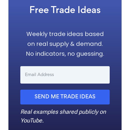
Free Trade Ideas
Weekly trade ideas based
on real supply & demand.
No indicators, no guessing.
SEND ME TRADE IDEAS
Real examples shared publicly on
YouTube.