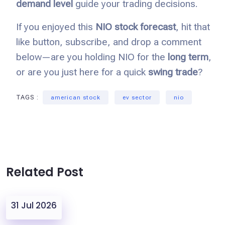
demand level
guide your trading decisions.
If you enjoyed this
NIO stock forecast
, hit that
like button, subscribe, and drop a comment
below—are you holding NIO for the
long term
,
or are you just here for a quick
swing trade
?
TAGS :
american stock
ev sector
nio
Related Post
31 Jul 2026