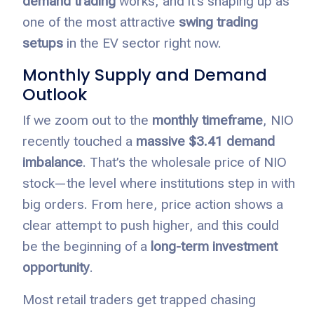
demand trading
works, and it’s shaping up as
one of the most attractive
swing trading
setups
in the EV sector right now.
Monthly Supply and Demand
Outlook
If we zoom out to the
monthly timeframe
, NIO
recently touched a
massive $3.41 demand
imbalance
. That’s the wholesale price of NIO
stock—the level where institutions step in with
big orders. From here, price action shows a
clear attempt to push higher, and this could
be the beginning of a
long-term investment
opportunity
.
Most retail traders get trapped chasing