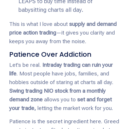
LEAPS to buy time instead of
babysitting charts all day.
This is what I love about
supply and demand
price action trading
—it gives you clarity and
keeps you away from the noise.
Patience Over Addiction
Let’s be real.
Intraday trading can ruin your
life
. Most people have jobs, families, and
hobbies outside of staring at charts all day.
Swing trading NIO stock from a monthly
demand zone
allows you to
set and forget
your trade,
letting
the market work for you.
Patience is the secret ingredient here. Greed