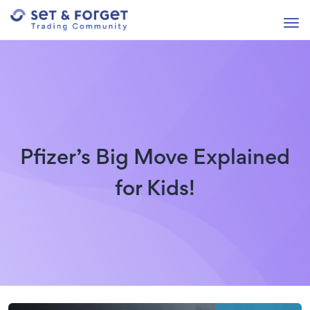
Pfizer’s Big Move Explained
for Kids!