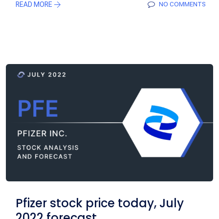
READ MORE
NO COMMENTS
Pfizer stock price today, July
2022 forecast