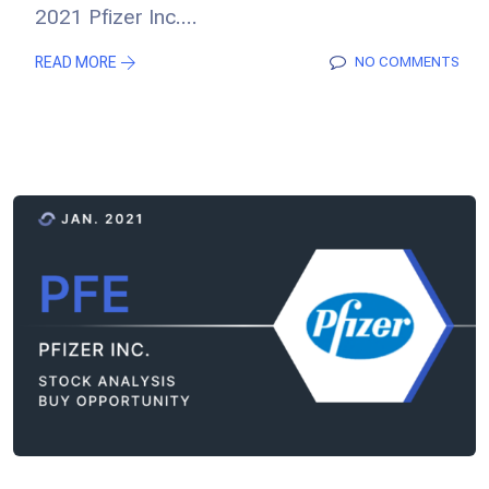
2021 Pfizer Inc....
READ MORE
NO COMMENTS