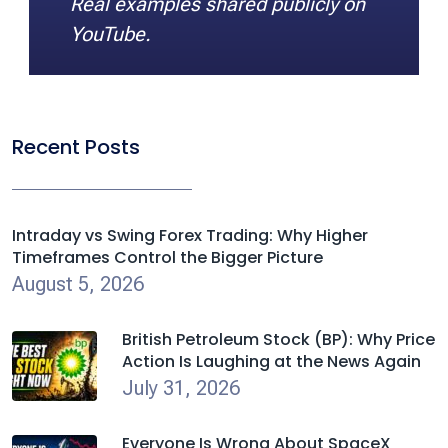
Real examples shared publicly on
YouTube.
Recent Posts
Intraday vs Swing Forex Trading: Why Higher
Timeframes Control the Bigger Picture
August 5, 2026
British Petroleum Stock (BP): Why Price
Action Is Laughing at the News Again
July 31, 2026
Everyone Is Wrong About SpaceX