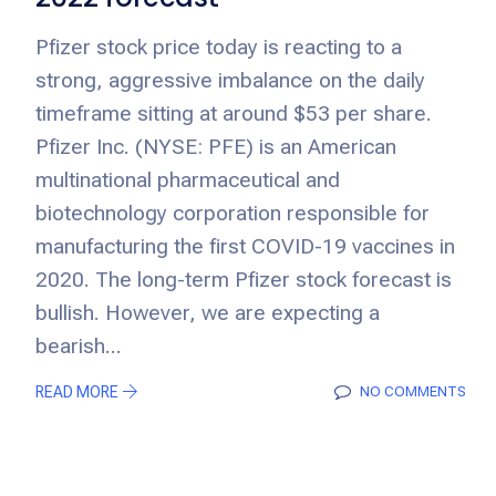
Pfizer stock price today is reacting to a
strong, aggressive imbalance on the daily
timeframe sitting at around $53 per share.
Pfizer Inc. (NYSE: PFE) is an American
multinational pharmaceutical and
biotechnology corporation responsible for
manufacturing the first COVID-19 vaccines in
2020. The long-term Pfizer stock forecast is
bullish. However, we are expecting a
bearish...
READ MORE
NO COMMENTS