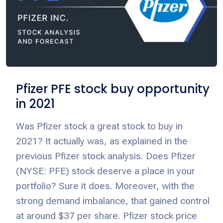
Pfizer PFE stock buy opportunity
in 2021
Was Pfizer stock a great stock to buy in
2021? It actually was, as explained in the
previous Pfizer stock analysis. Does Pfizer
(NYSE: PFE) stock deserve a place in your
portfolio? Sure it does. Moreover, with the
strong demand imbalance, that gained control
at around $37 per share. Pfizer stock price