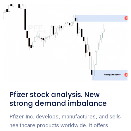
Pfizer stock analysis. New
strong demand imbalance
Pfizer Inc. develops, manufactures, and sells
healthcare products worldwide. It offers