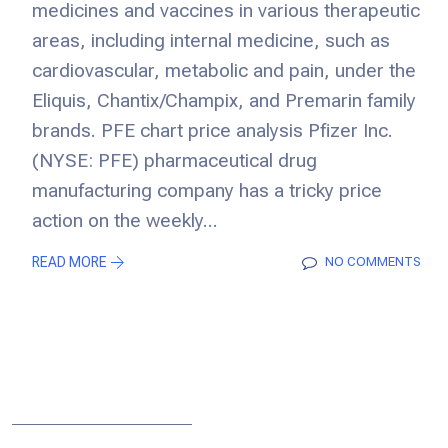
medicines and vaccines in various therapeutic
areas, including internal medicine, such as
cardiovascular, metabolic and pain, under the
Eliquis, Chantix/Champix, and Premarin family
brands. PFE chart price analysis Pfizer Inc.
(NYSE: PFE) pharmaceutical drug
manufacturing company has a tricky price
action on the weekly...
READ MORE
NO COMMENTS