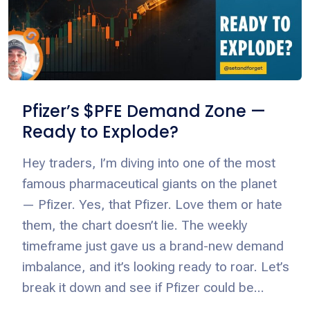
Pfizer’s $PFE Demand Zone —
Ready to Explode?
Hey traders, I’m diving into one of the most
famous pharmaceutical giants on the planet
— Pfizer. Yes, that Pfizer. Love them or hate
them, the chart doesn’t lie. The weekly
timeframe just gave us a brand-new demand
imbalance, and it’s looking ready to roar. Let’s
break it down and see if Pfizer could be...