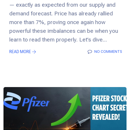
— exactly as expected from our supply and
demand forecast. Price has already rallied
more than 7%, proving once again how
powerful these imbalances can be when you
learn to read them properly. Let’s dive...
READ MORE
NO COMMENTS