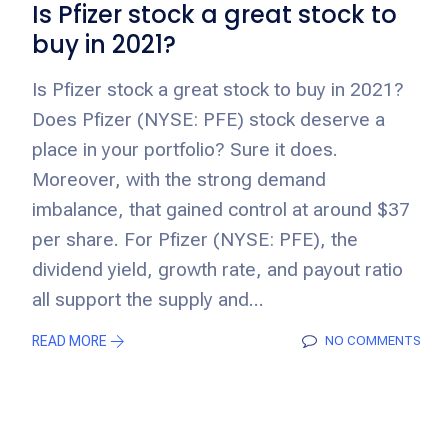
Is Pfizer stock a great stock to
buy in 2021?
Is Pfizer stock a great stock to buy in 2021?
Does Pfizer (NYSE: PFE) stock deserve a
place in your portfolio? Sure it does.
Moreover, with the strong demand
imbalance, that gained control at around $37
per share. For Pfizer (NYSE: PFE), the
dividend yield, growth rate, and payout ratio
all support the supply and...
READ MORE
NO COMMENTS