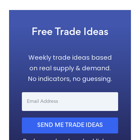
Free Trade Ideas
Weekly trade ideas based
on real supply & demand.
No indicators, no guessing.
SEND ME TRADE IDEAS