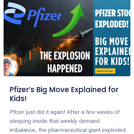
Pfizer’s Big Move Explained for
Kids!
Pfizer just did it again! After a few weeks of
sleeping inside that weekly demand
imbalance, the pharmaceutical giant exploded