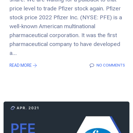
price level to trade Pfizer stock again. Pfizer
stock price 2022 Pfizer Inc. (NYSE: PFE) is a
well-known American multinational
pharmaceutical corporation. It was the first
pharmaceutical company to have developed
a...
READ MORE
NO COMMENTS