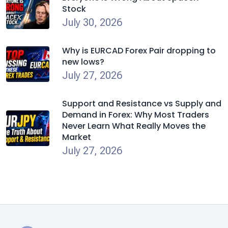
Stock
July 30, 2026
Why is EURCAD Forex Pair dropping to
new lows?
July 27, 2026
Support and Resistance vs Supply and
Demand in Forex: Why Most Traders
Never Learn What Really Moves the
Market
July 27, 2026