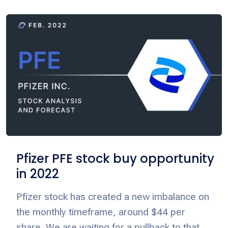
Pfizer PFE stock buy opportunity
in 2022
Pfizer stock has created a new imbalance on
the monthly timeframe, around $44 per
share. We are waiting for a pullback to that