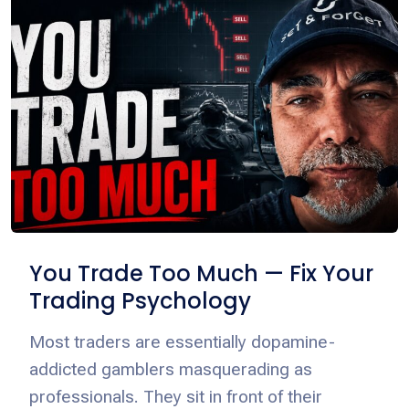
You Trade Too Much — Fix Your
Trading Psychology
Most traders are essentially dopamine-
addicted gamblers masquerading as
professionals. They sit in front of their