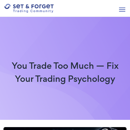
You Trade Too Much — Fix
Your Trading Psychology