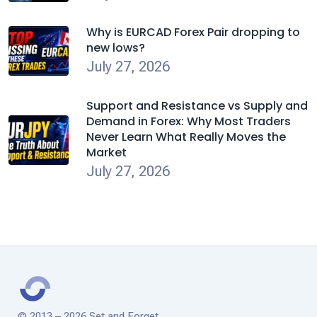
Why is EURCAD Forex Pair dropping to
new lows?
July 27, 2026
Support and Resistance vs Supply and
Demand in Forex: Why Most Traders
Never Learn What Really Moves the
Market
July 27, 2026
© 2013 – 2026 Set and Forget