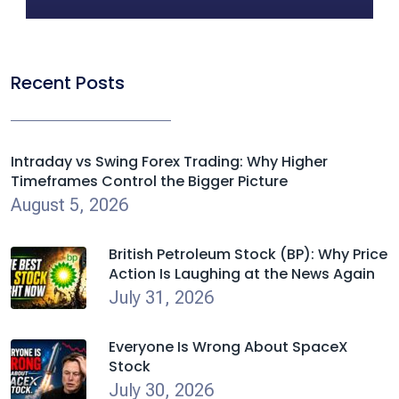
Recent Posts
Intraday vs Swing Forex Trading: Why Higher
Timeframes Control the Bigger Picture
August 5, 2026
British Petroleum Stock (BP): Why Price
Action Is Laughing at the News Again
July 31, 2026
Everyone Is Wrong About SpaceX
Stock
July 30, 2026