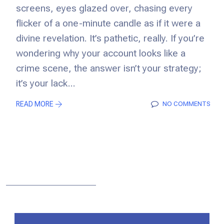
screens, eyes glazed over, chasing every
flicker of a one-minute candle as if it were a
divine revelation. It’s pathetic, really. If you’re
wondering why your account looks like a
crime scene, the answer isn’t your strategy;
it’s your lack...
READ MORE
NO COMMENTS