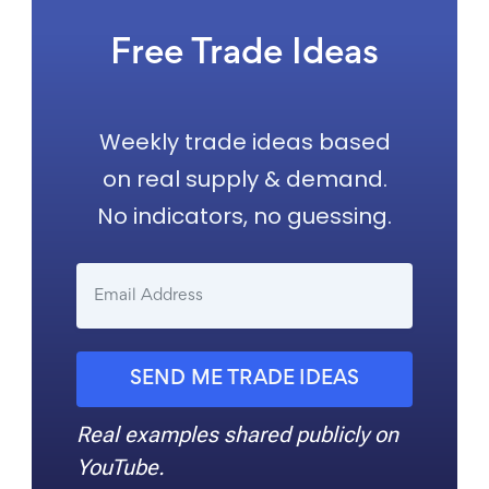
Free Trade Ideas
Weekly trade ideas based
on real supply & demand.
No indicators, no guessing.
SEND ME TRADE IDEAS
Real examples shared publicly on
YouTube.