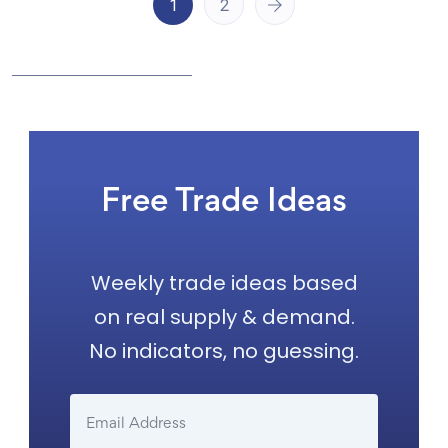
1
2
Free Trade Ideas
Weekly trade ideas based
on real supply & demand.
No indicators, no guessing.