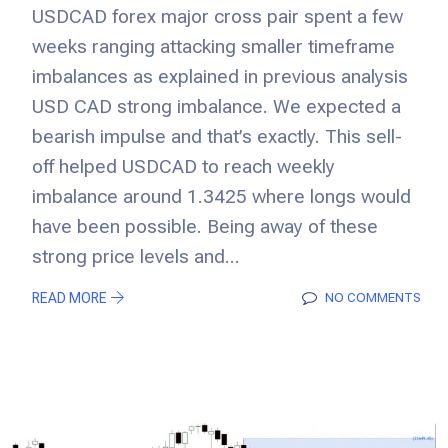
USDCAD forex major cross pair spent a few
weeks ranging attacking smaller timeframe
imbalances as explained in previous analysis
USD CAD strong imbalance. We expected a
bearish impulse and that’s exactly. This sell-
off helped USDCAD to reach weekly
imbalance around 1.3425 where longs would
have been possible. Being away of these
strong price levels and...
READ MORE
NO COMMENTS