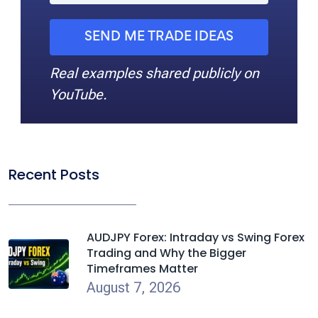
SEND ME TRADE IDEAS
Real examples shared publicly on
YouTube.
Recent Posts
AUDJPY Forex: Intraday vs Swing Forex
Trading and Why the Bigger
Timeframes Matter
August 7, 2026