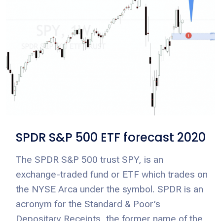
SPDR S&P 500 ETF forecast 2020
The SPDR S&P 500 trust SPY, is an
exchange-traded fund or ETF which trades on
the NYSE Arca under the symbol. SPDR is an
acronym for the Standard & Poor’s
Depositary Receipts, the former name of the