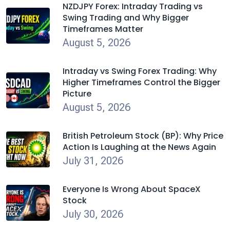
NZDJPY Forex: Intraday Trading vs
Swing Trading and Why Bigger
Timeframes Matter
August 5, 2026
Intraday vs Swing Forex Trading: Why
Higher Timeframes Control the Bigger
Picture
August 5, 2026
British Petroleum Stock (BP): Why Price
Action Is Laughing at the News Again
July 31, 2026
Everyone Is Wrong About SpaceX
Stock
July 30, 2026