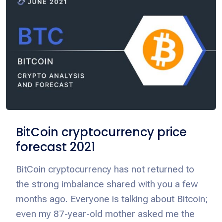
BitCoin cryptocurrency price
forecast 2021
BitCoin cryptocurrency has not returned to
the strong imbalance shared with you a few
months ago. Everyone is talking about Bitcoin;
even my 87-year-old mother asked me the