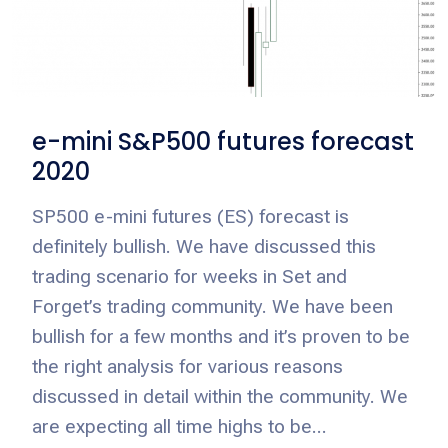
e-mini S&P500 futures forecast
2020
SP500 e-mini futures (ES) forecast is
definitely bullish. We have discussed this
trading scenario for weeks in Set and
Forget’s trading community. We have been
bullish for a few months and it’s proven to be
the right analysis for various reasons
discussed in detail within the community. We
are expecting all time highs to be...