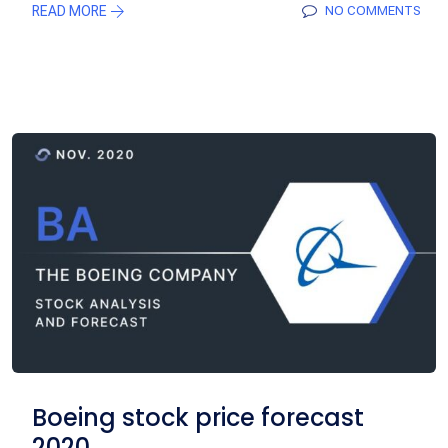
READ MORE
NO COMMENTS
Boeing stock price forecast
2020