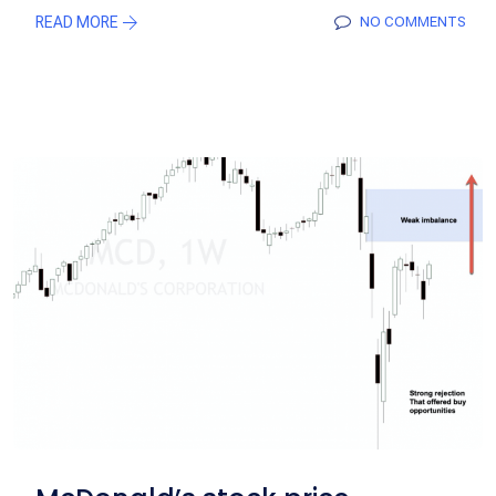
READ MORE
NO COMMENTS