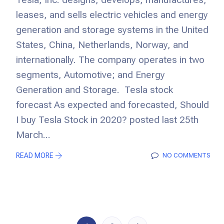
leases, and sells electric vehicles and energy
generation and storage systems in the United
States, China, Netherlands, Norway, and
internationally. The company operates in two
segments, Automotive; and Energy
Generation and Storage. Tesla stock
forecast As expected and forecasted, Should
I buy Tesla Stock in 2020? posted last 25th
March...
READ MORE
NO COMMENTS