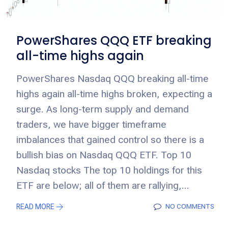
PowerShares QQQ ETF breaking
all-time highs again
PowerShares Nasdaq QQQ breaking all-time
highs again all-time highs broken, expecting a
surge. As long-term supply and demand
traders, we have bigger timeframe
imbalances that gained control so there is a
bullish bias on Nasdaq QQQ ETF. Top 10
Nasdaq stocks The top 10 holdings for this
ETF are below; all of them are rallying,...
READ MORE
NO COMMENTS