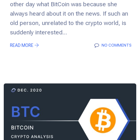
other day what BitCoin was because she
always heard about it on the news. If such an
old person, unrelated to the crypto world, is
suddenly interested...
READ MORE
NO COMMENTS