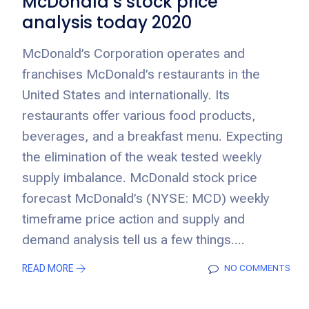
McDonald’s stock price
analysis today 2020
McDonald’s Corporation operates and
franchises McDonald’s restaurants in the
United States and internationally. Its
restaurants offer various food products,
beverages, and a breakfast menu. Expecting
the elimination of the weak tested weekly
supply imbalance. McDonald stock price
forecast McDonald’s (NYSE: MCD) weekly
timeframe price action and supply and
demand analysis tell us a few things....
READ MORE
NO COMMENTS