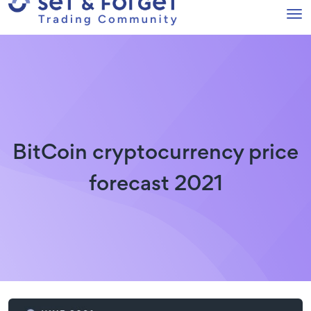
BitCoin cryptocurrency price
forecast 2021