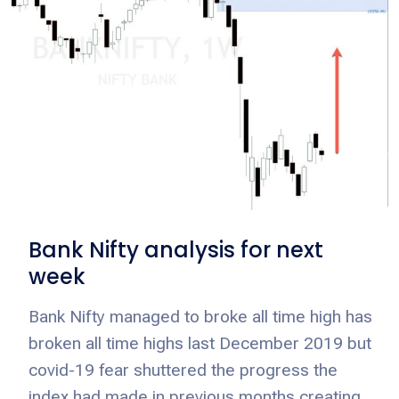
Bank Nifty analysis for next
week
Bank Nifty managed to broke all time high has
broken all time highs last December 2019 but
covid-19 fear shuttered the progress the
index had made in previous months creating