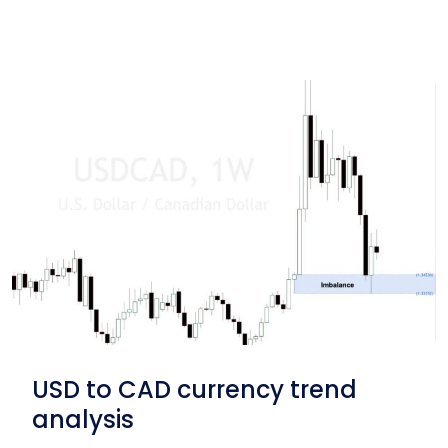
USD to CAD currency trend
analysis