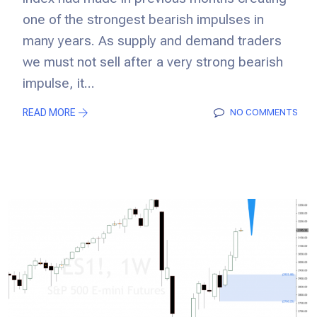
one of the strongest bearish impulses in
many years. As supply and demand traders
we must not sell after a very strong bearish
impulse, it...
READ MORE
NO COMMENTS