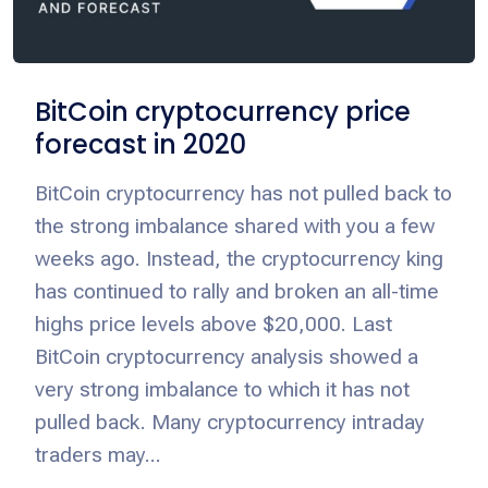
BitCoin cryptocurrency price
forecast in 2020
BitCoin cryptocurrency has not pulled back to
the strong imbalance shared with you a few
weeks ago. Instead, the cryptocurrency king
has continued to rally and broken an all-time
highs price levels above $20,000. Last
BitCoin cryptocurrency analysis showed a
very strong imbalance to which it has not
pulled back. Many cryptocurrency intraday
traders may...