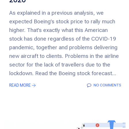
As explained in a previous analysis, we
expected Boeing’s stock price to rally much
higher. That’s exactly what this American
stock has done regardless of the COVID-19
pandemic, together and problems delivering
new aircraft to clients. Problems in the airline
sector for the lack of travellers due to the
lockdown. Read the Boeing stock forecast...
READ MORE
NO COMMENTS