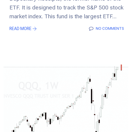
ETF. It is designed to track the S&P 500 stock
market index. This fund is the largest ETF...
READ MORE
NO COMMENTS