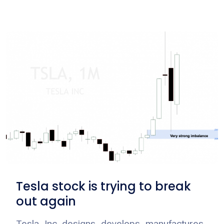
Tesla stock is trying to break
out again
Tesla, Inc. designs, develops, manufactures,