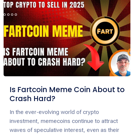
Is Fartcoin Meme Coin About to
Crash Hard?
In the ever-evolving world of crypto
investment, memecoins continue to attract
waves of speculative interest, even as their