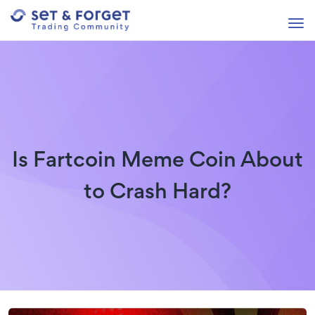
Is Fartcoin Meme Coin About
to Crash Hard?