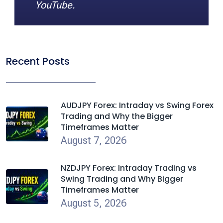
YouTube.
Recent Posts
AUDJPY Forex: Intraday vs Swing Forex
Trading and Why the Bigger
Timeframes Matter
August 7, 2026
NZDJPY Forex: Intraday Trading vs
Swing Trading and Why Bigger
Timeframes Matter
August 5, 2026