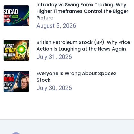
Intraday vs Swing Forex Trading: Why
Higher Timeframes Control the Bigger
Picture
August 5, 2026
British Petroleum Stock (BP): Why Price
Action Is Laughing at the News Again
July 31, 2026
Everyone Is Wrong About SpaceX
Stock
July 30, 2026