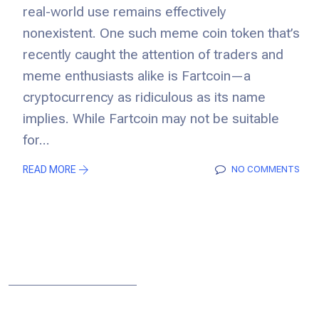
real-world use remains effectively
nonexistent. One such meme coin token that’s
recently caught the attention of traders and
meme enthusiasts alike is Fartcoin—a
cryptocurrency as ridiculous as its name
implies. While Fartcoin may not be suitable
for...
READ MORE
NO COMMENTS