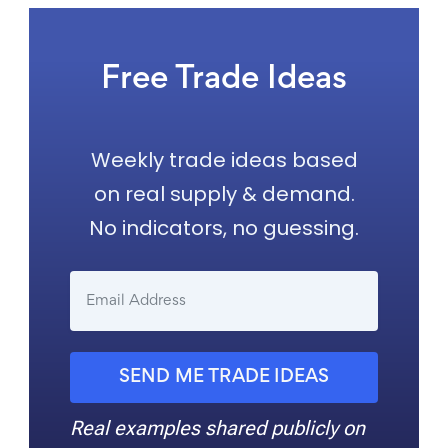
Free Trade Ideas
Weekly trade ideas based
on real supply & demand.
No indicators, no guessing.
SEND ME TRADE IDEAS
Real examples shared publicly on