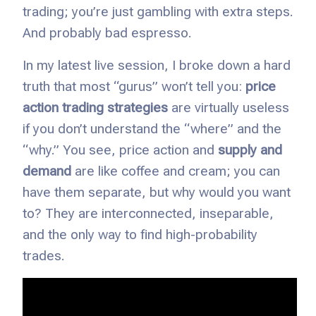
trading; you’re just gambling with extra steps.
And probably bad espresso.
In my latest live session, I broke down a hard
truth that most “gurus” won’t tell you:
price
action trading strategies
are virtually useless
if you don’t understand the “where” and the
“why.” You see, price action and
supply and
demand
are like coffee and cream; you can
have them separate, but why would you want
to? They are interconnected, inseparable,
and the only way to find high-probability
trades.