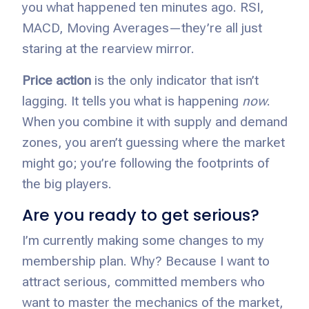
you what happened ten minutes ago. RSI,
MACD, Moving Averages—they’re all just
staring at the rearview mirror.
Price action
is the only indicator that isn’t
lagging. It tells you what is happening
now
.
When you combine it with supply and demand
zones, you aren’t guessing where the market
might go; you’re following the footprints of
the big players.
Are you ready to get serious?
I’m currently making some changes to my
membership plan. Why? Because I want to
attract serious, committed members who
want to master the mechanics of the market,