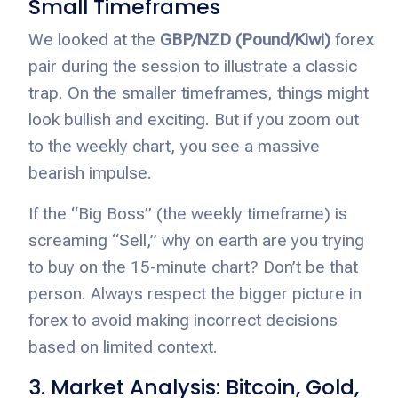
Small Timeframes
We looked at the
GBP/NZD (Pound/Kiwi)
forex
pair during the session to illustrate a classic
trap. On the smaller timeframes, things might
look bullish and exciting. But if you zoom out
to the weekly chart, you see a massive
bearish impulse.
If the “Big Boss” (the weekly timeframe) is
screaming “Sell,” why on earth are you trying
to buy on the 15-minute chart? Don’t be that
person. Always respect the bigger picture in
forex to avoid making incorrect decisions
based on limited context.
3. Market Analysis: Bitcoin, Gold,