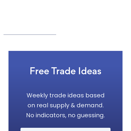
Free Trade Ideas
Weekly trade ideas based
on real supply & demand.
No indicators, no guessing.