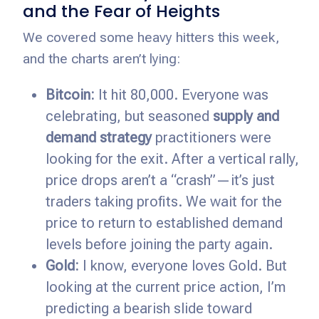
and the Fear of Heights
We covered some heavy hitters this week,
and the charts aren’t lying:
Bitcoin:
It hit 80,000. Everyone was
celebrating, but seasoned
supply and
demand strategy
practitioners were
looking for the exit. After a vertical rally,
price drops aren’t a “crash”—it’s just
traders taking profits. We wait for the
price to return to established demand
levels before joining the party again.
Gold:
I know, everyone loves Gold. But
looking at the current price action, I’m
predicting a bearish slide toward