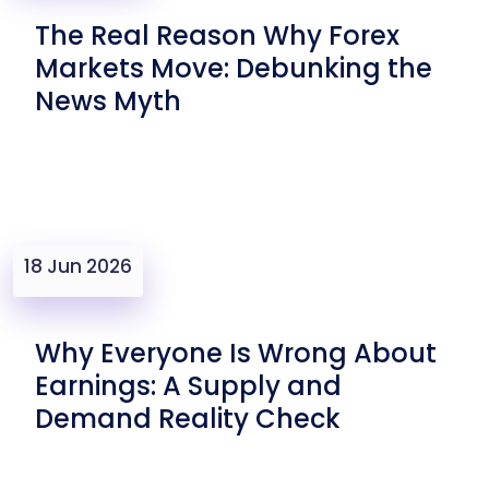
The Real Reason Why Forex
Markets Move: Debunking the
News Myth
18 Jun 2026
Why Everyone Is Wrong About
Earnings: A Supply and
Demand Reality Check