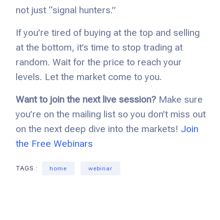
not just “signal hunters.”
If you’re tired of buying at the top and selling
at the bottom, it’s time to stop trading at
random. Wait for the price to reach your
levels. Let the market come to you.
Want to join the next live session?
Make sure
you’re on the mailing list so you don’t miss out
on the next deep dive into the markets!
Join
the Free Webinars
TAGS :
home
webinar