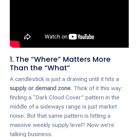
1. The “Where” Matters More
Than the “What”
A candlestick is just a drawing until it hits a
supply or demand zone
. Think of it this way:
finding a “Dark Cloud Cover” pattern in the
middle of a sideways range is just market
noise. But that same pattern is hitting a
massive weekly supply level? Now we’re
talking business.