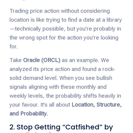
Trading price action without considering
location is like trying to find a date at a library
—technically possible, but you’re probably in
the wrong spot for the action you’re looking
for.
Take
Oracle (ORCL)
as an example. We
analyzed its price action and found a rock-
solid demand level. When you see bullish
signals aligning with these monthly and
weekly levels, the probability shifts heavily in
your favour. It’s all about
Location, Structure,
and Probability.
2. Stop Getting “Catfished” by