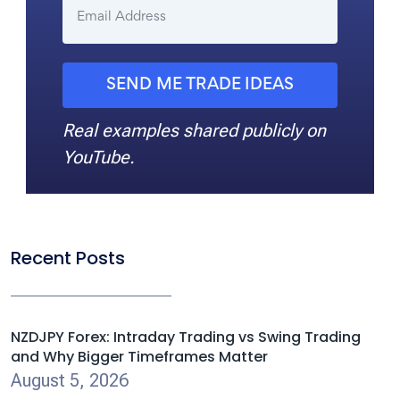
SEND ME TRADE IDEAS
Real examples shared publicly on
YouTube.
Recent Posts
NZDJPY Forex: Intraday Trading vs Swing Trading
and Why Bigger Timeframes Matter
August 5, 2026