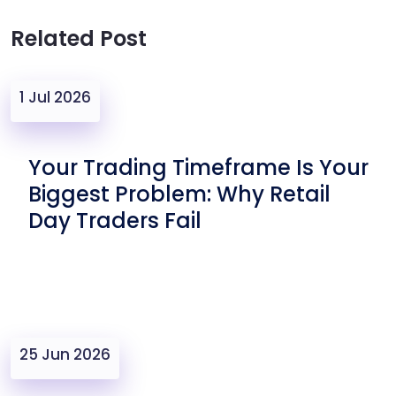
Related Post
1 Jul 2026
Your Trading Timeframe Is Your
Biggest Problem: Why Retail
Day Traders Fail
25 Jun 2026