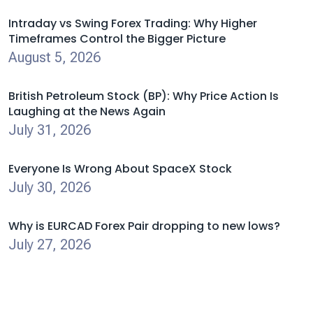
Intraday vs Swing Forex Trading: Why Higher
Timeframes Control the Bigger Picture
August 5, 2026
British Petroleum Stock (BP): Why Price Action Is
Laughing at the News Again
July 31, 2026
Everyone Is Wrong About SpaceX Stock
July 30, 2026
Why is EURCAD Forex Pair dropping to new lows?
July 27, 2026