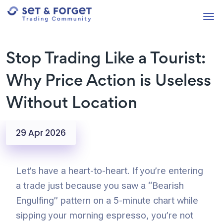
Stop Trading Like a Tourist:
Why Price Action is Useless
Without Location
29 Apr 2026
Let’s have a heart-to-heart. If you’re entering
a trade just because you saw a “Bearish
Engulfing” pattern on a 5-minute chart while
sipping your morning espresso, you’re not