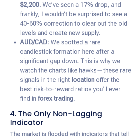
$2,200
. We’ve seen a 17% drop, and
frankly, I wouldn’t be surprised to see a
40-60% correction to clear out the old
levels and create new supply.
AUD/CAD:
We spotted a rare
candlestick formation here after a
significant gap down. This is why we
watch the charts like hawks—these rare
signals in the right
location
offer the
best risk-to-reward ratios you’ll ever
find in
forex trading
.
4. The Only Non-Lagging
Indicator
The market is flooded with indicators that tell