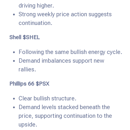
driving higher.
Strong weekly price action suggests
continuation.
Shell $SHEL
Following the same bullish energy cycle.
Demand imbalances support new
rallies.
Phillips 66 $PSX
Clear bullish structure.
Demand levels stacked beneath the
price, supporting continuation to the
upside.