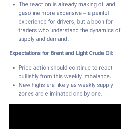
The reaction is already making oil and
gasoline more expensive – a painful
experience for drivers, but a boon for
traders who understand the dynamics of
supply and demand.
Expectations for Brent and Light Crude Oil:
Price action should continue to react
bullishly from this weekly imbalance.
New highs are likely as weekly supply
zones are eliminated one by one.