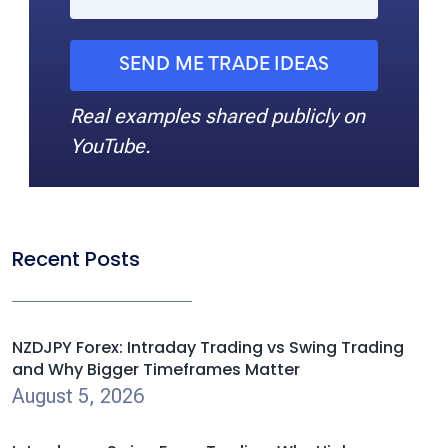
SEND ME TRADE IDEAS
Real examples shared publicly on
YouTube.
Recent Posts
NZDJPY Forex: Intraday Trading vs Swing Trading
and Why Bigger Timeframes Matter
August 5, 2026