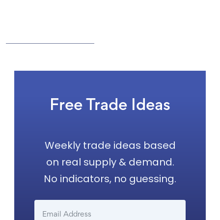
Free Trade Ideas
Weekly trade ideas based
on real supply & demand.
No indicators, no guessing.