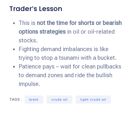
Trader’s Lesson
This is
not the time for shorts or bearish
options strategies
in oil or oil-related
stocks.
Fighting demand imbalances is like
trying to stop a tsunami with a bucket.
Patience pays – wait for clean pullbacks
to demand zones and ride the bullish
impulse.
TAGS :
brent
crude oil
light crude oil