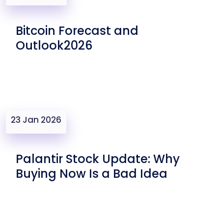
Bitcoin Forecast and
Outlook2026
23 Jan 2026
Palantir Stock Update: Why
Buying Now Is a Bad Idea