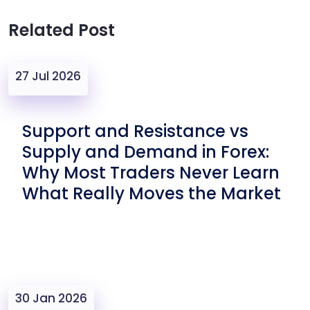
Related Post
27 Jul 2026
Support and Resistance vs
Supply and Demand in Forex:
Why Most Traders Never Learn
What Really Moves the Market
30 Jan 2026