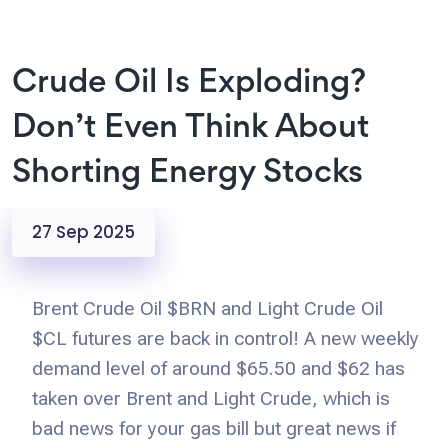
Crude Oil Is Exploding?
Don’t Even Think About
Shorting Energy Stocks
27 Sep 2025
Brent Crude Oil $BRN and Light Crude Oil
$CL futures are back in control! A new weekly
demand level of around $65.50 and $62 has
taken over Brent and Light Crude, which is
bad news for your gas bill but great news if