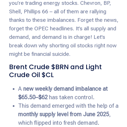
you’re trading energy stocks. Chevron, BP,
Shell, Phillips 66 – all of them are rallying
thanks to these imbalances. Forget the news,
forget the OPEC headlines. It’s all supply and
demand, and demand is in charge! Let’s
break down why shorting oil stocks right now
might be financial suicide.
Brent Crude $BRN and Light
Crude Oil $CL
A
new weekly demand imbalance at
$65.50–$62
has taken control.
This demand emerged with the help of a
monthly supply level from June 2025
,
which flipped into fresh demand.