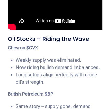
Oil Stocks – Riding the Wave
Chevron $CVX
Weekly supply was eliminated.
Now riding bullish demand imbalances.
Long setups align perfectly with crude
oil’s strength.
British Petroleum $BP
Same story – supply gone, demand