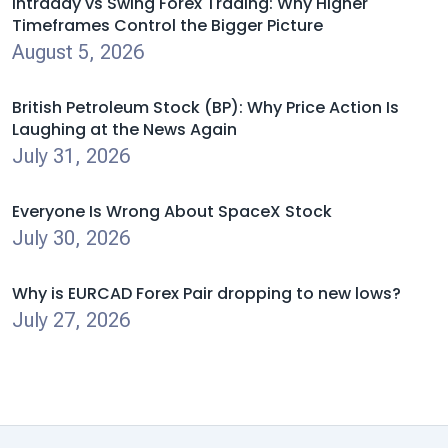
Intraday vs Swing Forex Trading: Why Higher
Timeframes Control the Bigger Picture
August 5, 2026
British Petroleum Stock (BP): Why Price Action Is
Laughing at the News Again
July 31, 2026
Everyone Is Wrong About SpaceX Stock
July 30, 2026
Why is EURCAD Forex Pair dropping to new lows?
July 27, 2026