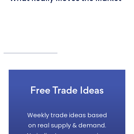
Free Trade Ideas
Weekly trade ideas based
on real supply & demand.