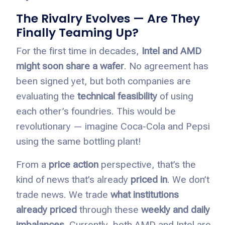
The Rivalry Evolves — Are They
Finally Teaming Up?
For the first time in decades,
Intel and AMD
might soon share a wafer
. No agreement has
been signed yet, but both companies are
evaluating the
technical feasibility
of using
each other’s foundries. This would be
revolutionary — imagine Coca-Cola and Pepsi
using the same bottling plant!
From a
price action
perspective, that’s the
kind of news that’s already
priced in
. We don’t
trade news. We trade
what institutions
already priced
through these
weekly and daily
imbalances
. Currently, both AMD and Intel are