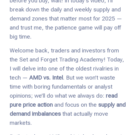
before you buy, wait! In today’s video, I’ll
break down the daily and weekly supply and
demand zones that matter most for 2025 —
and trust me, the patience game will pay off
big time.
Welcome back, traders and investors from
the Set and Forget Trading Academy! Today,
I will
delve into one of the oldest rivalries in
tech —
AMD vs.
Intel
. But we won’t waste
time with boring fundamentals or analyst
opinions; we’ll do what we always do:
read
pure price action
and focus on the
supply and
demand imbalances
that actually move
markets.