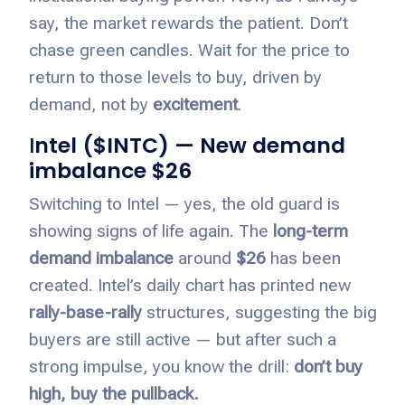
say, the market rewards the patient. Don’t
chase green candles. Wait for the price to
return to those levels to buy, driven by
demand, not by
excitement
.
I
ntel ($INTC) — New demand
imbalance $26
Switching to Intel — yes, the old guard is
showing signs of life again. The
long-term
demand imbalance
around
$26
has been
created. Intel’s daily chart has printed new
rally-base-rally
structures, suggesting the big
buyers are still active — but after such a
strong impulse, you know the drill:
don’t buy
high, buy the pullback.