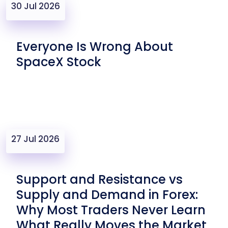
30 Jul 2026
Everyone Is Wrong About
SpaceX Stock
27 Jul 2026
Support and Resistance vs
Supply and Demand in Forex:
Why Most Traders Never Learn
What Really Moves the Market