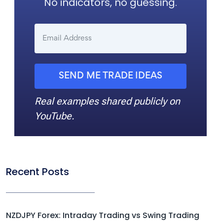
No indicators, no guessing.
SEND ME TRADE IDEAS
Real examples shared publicly on
YouTube.
Recent Posts
NZDJPY Forex: Intraday Trading vs Swing Trading