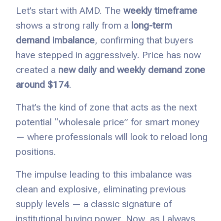
Let’s start with AMD. The
weekly timeframe
shows a strong rally from a
long-term
demand imbalance
, confirming that buyers
have stepped in aggressively. Price has now
created a
new daily and weekly demand zone
around $174
.
That’s the kind of zone that acts as the next
potential “wholesale price” for smart money
— where professionals will look to reload long
positions.
The impulse leading to this imbalance was
clean and explosive, eliminating previous
supply levels — a classic signature of
institutional buying power. Now, as I always