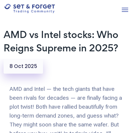
AMD vs Intel stocks: Who
Reigns Supreme in 2025?
8 Oct 2025
AMD and Intel — the tech giants that have
been rivals for decades — are finally facing a
plot twist! Both have rallied beautifully from
long-term demand zones, and guess what?
They might soon share the same wafer. But