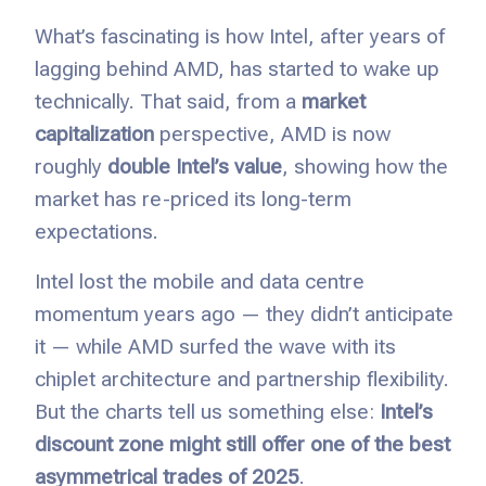
What’s fascinating is how Intel, after years of
lagging behind AMD, has started to wake up
technically. That said, from a
market
capitalization
perspective, AMD is now
roughly
double Intel’s value
, showing how the
market has re-priced its long-term
expectations.
Intel lost the mobile and data centre
momentum years ago — they didn’t anticipate
it — while AMD surfed the wave with its
chiplet architecture and partnership flexibility.
But the charts tell us something else:
Intel’s
discount zone might still offer one of the best
asymmetrical trades of 2025
.