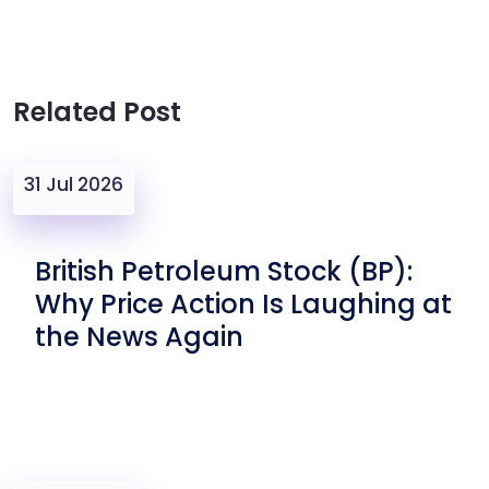
Related Post
31 Jul 2026
British Petroleum Stock (BP):
Why Price Action Is Laughing at
the News Again