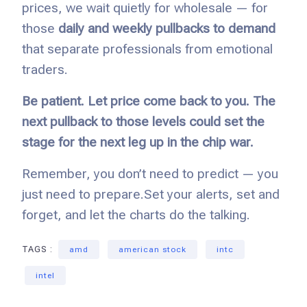
prices, we wait quietly for wholesale — for
those
daily and weekly pullbacks to demand
that separate professionals from emotional
traders.
Be patient. Let price come back to you. The
next pullback to those levels could set the
stage for the next leg up in the chip war.
Remember, you don’t need to predict — you
just need to prepare.
Set your alerts, set and
forget, and let the charts do the talking.
TAGS :
amd
american stock
intc
intel