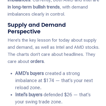
in long-term bullish trends
, with demand
imbalances clearly in control.
Supply and Demand
Perspective
Here’s the key lesson for today about supply
and demand, as well as Intel and AMD stocks.
The charts don’t care about headlines. They
care about
orders
.
AMD’s buyers
created a strong
imbalance at $174 — that’s your next
reload zone.
Intel’s buyers
defended $26 — that’s
your swing trade zone.