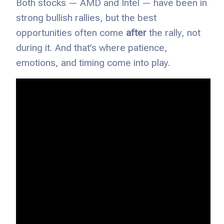
Both stocks — AMD and Intel — have been in
strong bullish rallies, but the best
opportunities often come
after
the rally, not
during it. And that’s where patience,
emotions, and timing come into play.