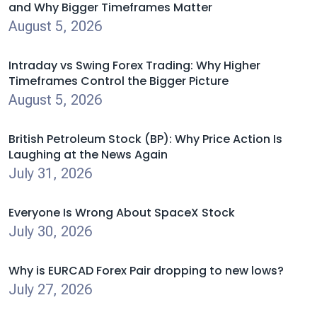
and Why Bigger Timeframes Matter
August 5, 2026
Intraday vs Swing Forex Trading: Why Higher
Timeframes Control the Bigger Picture
August 5, 2026
British Petroleum Stock (BP): Why Price Action Is
Laughing at the News Again
July 31, 2026
Everyone Is Wrong About SpaceX Stock
July 30, 2026
Why is EURCAD Forex Pair dropping to new lows?
July 27, 2026