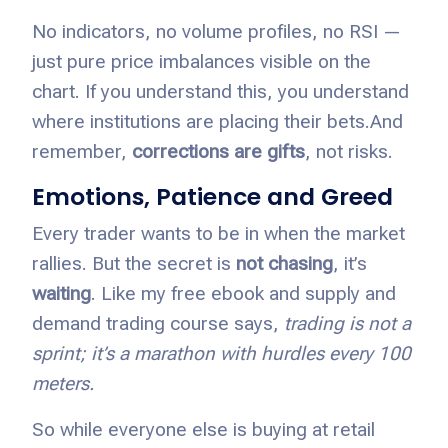
No indicators, no volume profiles, no RSI —
just pure price imbalances visible on the
chart. If you understand this, you understand
where institutions are placing their bets.
And
remember,
corrections are gifts
, not risks.
Emotions, Patience and Greed
Every trader wants to be in when the market
rallies. But the secret is
not chasing
, it’s
waiting
. Like my free ebook and supply and
demand trading course says,
trading is not a
sprint; it’s a marathon with hurdles every 100
meters.
So while everyone else is buying at retail