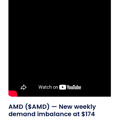
AMD ($AMD) — New weekly
demand imbalance at $174