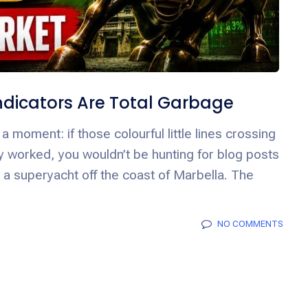
 Indicators Are Total Garbage
a moment: if those colourful little lines crossing
lly worked, you wouldn’t be hunting for blog posts
n a superyacht off the coast of Marbella. The
NO COMMENTS