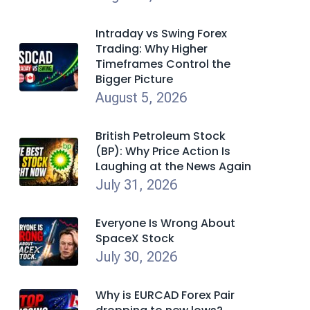
Intraday vs Swing Forex
Trading: Why Higher
Timeframes Control the
Bigger Picture
August 5, 2026
British Petroleum Stock
(BP): Why Price Action Is
Laughing at the News Again
July 31, 2026
Everyone Is Wrong About
SpaceX Stock
July 30, 2026
Why is EURCAD Forex Pair