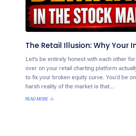
The Retail Illusion: Why Your
Let’s be entirely honest with each other for 
over on your retail charting platform actua
to fix your broken equity curve. You’d be o
harsh reality of the market is that...
READ MORE