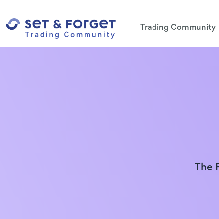
Trading Community
The R