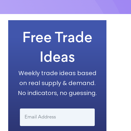
Free Trade
Ideas
Weekly trade ideas based
on real supply & demand.
No indicators, no guessing.