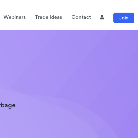
Join
Webinars
Trade Ideas
Contact
arbage