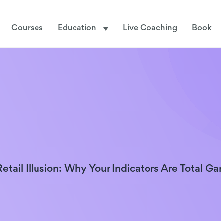
Courses
Education
Live Coaching
Book
etail Illusion: Why Your Indicators Are Total G