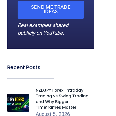
SEND ME TRADE
IDEAS
Real examples shared
publicly on YouTube.
Recent Posts
NZDJPY Forex: Intraday
Trading vs Swing Trading
and Why Bigger
Timeframes Matter
August 5, 2026