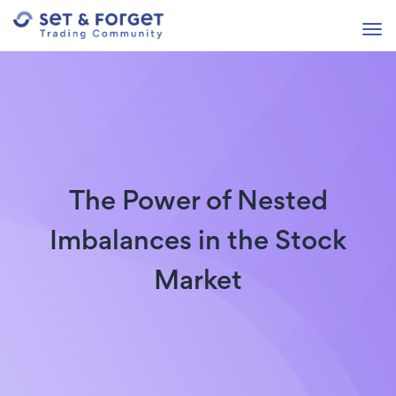
The Power of Nested
Imbalances in the Stock
Market