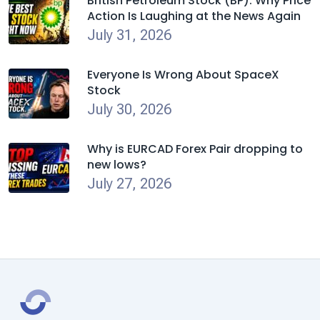
British Petroleum Stock (BP): Why Price
Action Is Laughing at the News Again
July 31, 2026
Everyone Is Wrong About SpaceX
Stock
July 30, 2026
Why is EURCAD Forex Pair dropping to
new lows?
July 27, 2026