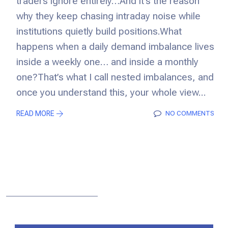
traders ignore entirely…And it’s the reason
why they keep chasing intraday noise while
institutions quietly build positions.What
happens when a daily demand imbalance lives
inside a weekly one… and inside a monthly
one?That’s what I call nested imbalances, and
once you understand this, your whole view...
READ MORE
NO COMMENTS