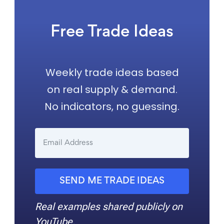
Free Trade Ideas
Weekly trade ideas based
on real supply & demand.
No indicators, no guessing.
SEND ME TRADE IDEAS
Real examples shared publicly on
YouTube.