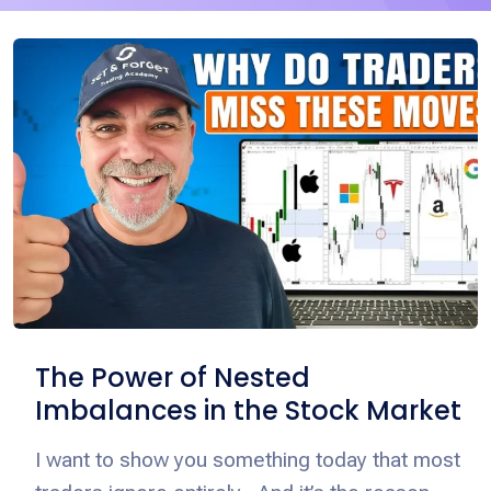
The Power of Nested
Imbalances in the Stock Market
I want to show you something today that most