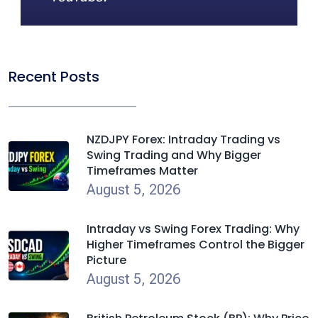
Recent Posts
NZDJPY Forex: Intraday Trading vs
Swing Trading and Why Bigger
Timeframes Matter
August 5, 2026
Intraday vs Swing Forex Trading: Why
Higher Timeframes Control the Bigger
Picture
August 5, 2026