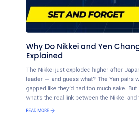
Why Do Nikkei and Yen Chang
Explained
The Nikkei just exploded higher after Japan
leader — and guess what? The Yen pairs 
gapped like they’d had too much sake. But 
what’s the real link between the Nikkei and
READ MORE