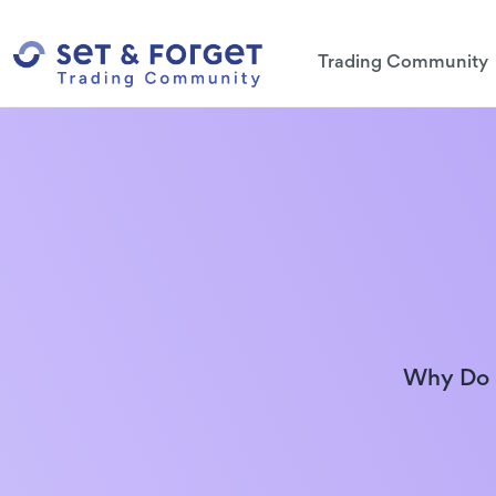
Trading Community
Why Do N