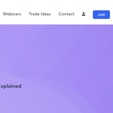
Join
Webinars
Trade Ideas
Contact
Explained