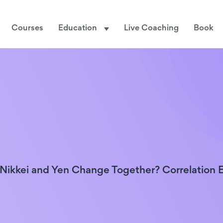
Courses
Education
Live Coaching
Book
ikkei and Yen Change Together? Correlation 