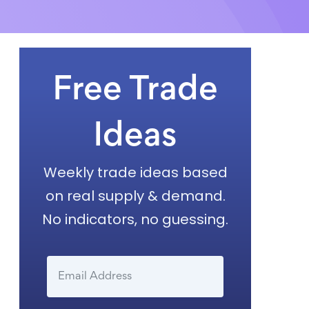
Free Trade
Ideas
Weekly trade ideas based
on real supply & demand.
No indicators, no guessing.