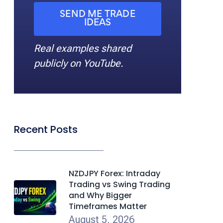
SEND ME TRADE
IDEAS
Real examples shared
publicly on YouTube.
Recent Posts
NZDJPY Forex: Intraday
Trading vs Swing Trading
and Why Bigger
Timeframes Matter
August 5, 2026