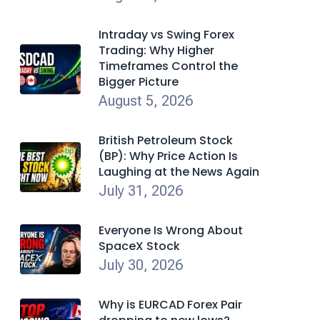
Intraday vs Swing Forex
Trading: Why Higher
Timeframes Control the
Bigger Picture
August 5, 2026
British Petroleum Stock
(BP): Why Price Action Is
Laughing at the News Again
July 31, 2026
Everyone Is Wrong About
SpaceX Stock
July 30, 2026
Why is EURCAD Forex Pair