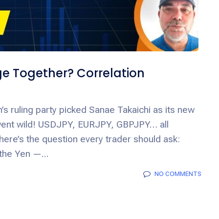
e Together? Correlation
’s ruling party picked Sanae Takaichi as its new
went wild! USDJPY, EURJPY, GBPJPY… all
here’s the question every trader should ask:
 the Yen —...
NO COMMENTS