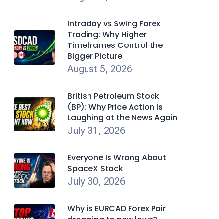
Intraday vs Swing Forex
Trading: Why Higher
Timeframes Control the
Bigger Picture
August 5, 2026
British Petroleum Stock
(BP): Why Price Action Is
Laughing at the News Again
July 31, 2026
Everyone Is Wrong About
SpaceX Stock
July 30, 2026
Why is EURCAD Forex Pair