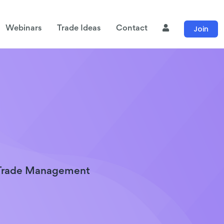
Join
Webinars
Trade Ideas
Contact
 Trade Management