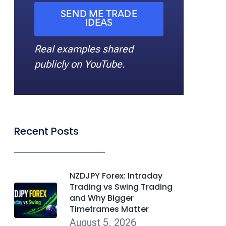
SEND ME TRADE
IDEAS
Real examples shared
publicly on YouTube.
Recent Posts
NZDJPY Forex: Intraday
Trading vs Swing Trading
and Why Bigger
Timeframes Matter
August 5, 2026