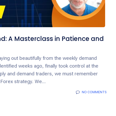
: A Masterclass in Patience and
ying out beautifully from the weekly demand
entified weeks ago, finally took control at the
upply and demand traders, we must remember
 Forex strategy. We...
NO COMMENTS