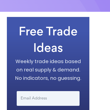
Free Trade
Ideas
Weekly trade ideas based
on real supply & demand.
No indicators, no guessing.