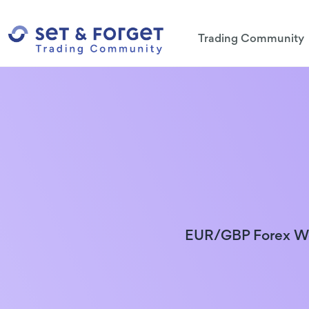
Trading Community
EUR/GBP Forex We