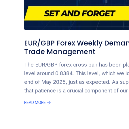
EUR/GBP Forex Weekly Demand
Trade Management
The EUR/GBP forex cross pair has been pla
level around 0.8384. This level, which we id
end of May 2025, just as expected. As s
that patience is a crucial component of our
READ MORE