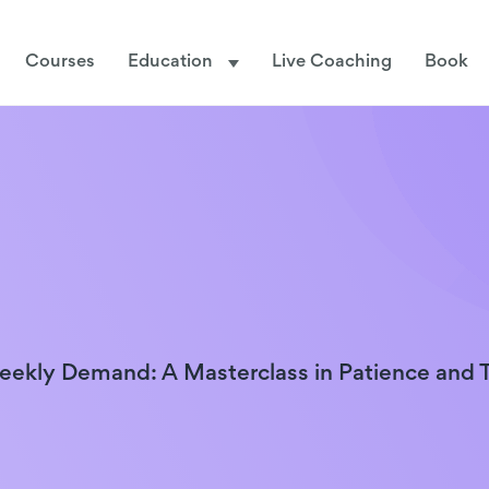
Courses
Education
Live Coaching
Book
ekly Demand: A Masterclass in Patience and