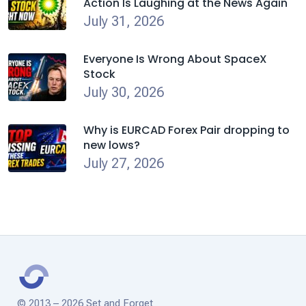
Action Is Laughing at the News Again
July 31, 2026
Everyone Is Wrong About SpaceX
Stock
July 30, 2026
Why is EURCAD Forex Pair dropping to
new lows?
July 27, 2026
© 2013 – 2026 Set and Forget