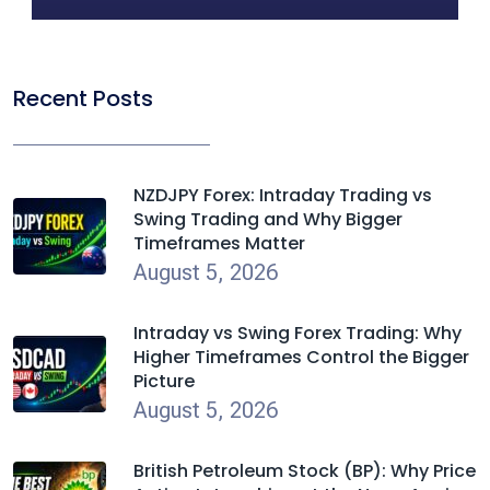
Recent Posts
NZDJPY Forex: Intraday Trading vs
Swing Trading and Why Bigger
Timeframes Matter
August 5, 2026
Intraday vs Swing Forex Trading: Why
Higher Timeframes Control the Bigger
Picture
August 5, 2026
British Petroleum Stock (BP): Why Price