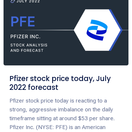
Pfizer stock price today, July
2022 forecast
Pfizer stock price today is reacting to a
strong, aggressive imbalance on the daily
timeframe sitting at around $53 per share.
Pfizer Inc. (NYSE: PFE) is an American