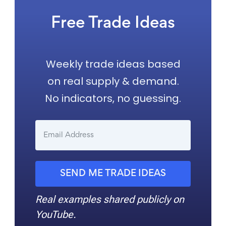
Free Trade Ideas
Weekly trade ideas based
on real supply & demand.
No indicators, no guessing.
SEND ME TRADE IDEAS
Real examples shared publicly on
YouTube.