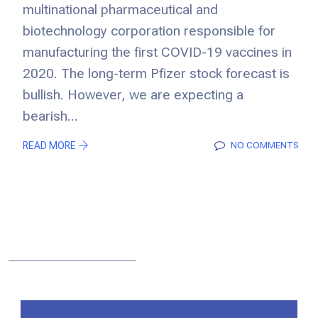
multinational pharmaceutical and
biotechnology corporation responsible for
manufacturing the first COVID-19 vaccines in
2020. The long-term Pfizer stock forecast is
bullish. However, we are expecting a
bearish...
READ MORE
NO COMMENTS