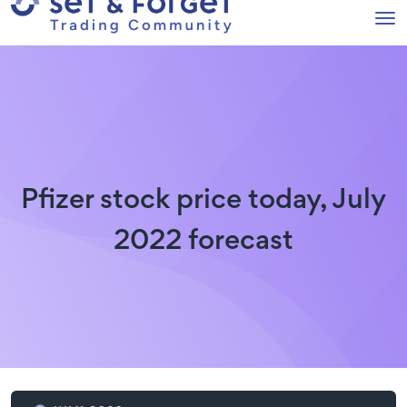
Pfizer stock price today, July
2022 forecast