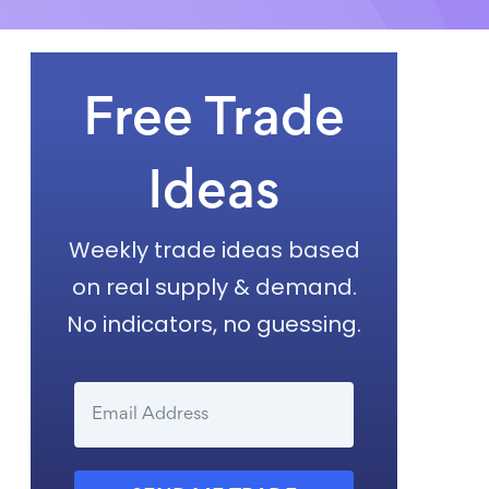
Free Trade
Ideas
Weekly trade ideas based
on real supply & demand.
No indicators, no guessing.