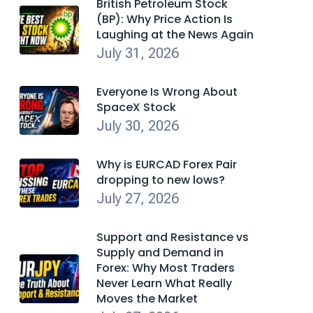
British Petroleum Stock
(BP): Why Price Action Is
Laughing at the News Again
July 31, 2026
Everyone Is Wrong About
SpaceX Stock
July 30, 2026
Why is EURCAD Forex Pair
dropping to new lows?
July 27, 2026
Support and Resistance vs
Supply and Demand in
Forex: Why Most Traders
Never Learn What Really
Moves the Market