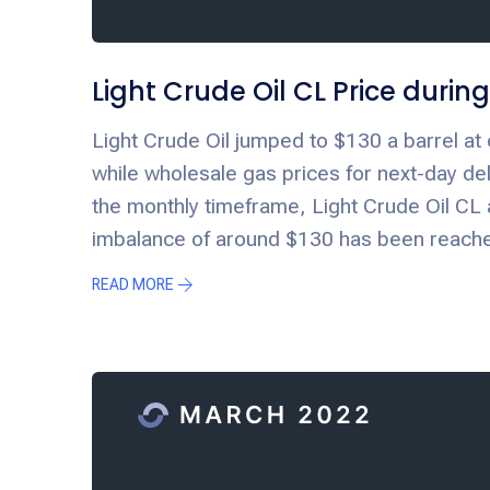
Light Crude Oil CL Price duri
Light Crude Oil jumped to $130 a barrel at 
while wholesale gas prices for next-day de
the monthly timeframe, Light Crude Oil CL 
imbalance of around $130 has been reached
READ MORE