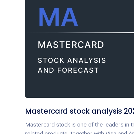
Mastercard stock analysis 20
Mastercard stock is one of the leaders in 
related products, together with Visa and