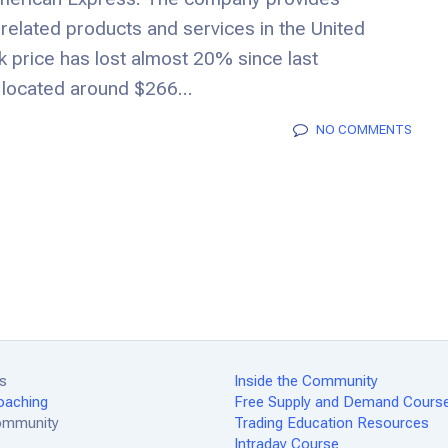
related products and services in the United
k price has lost almost 20% since last
located around $266...
NO COMMENTS
es
Inside the Community
oaching
Free Supply and Demand Cours
Community
Trading Education Resources
Intraday Course