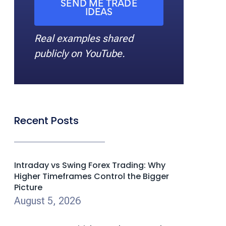
SEND ME TRADE
IDEAS
Real examples shared
publicly on YouTube.
Recent Posts
Intraday vs Swing Forex Trading: Why
Higher Timeframes Control the Bigger
Picture
August 5, 2026