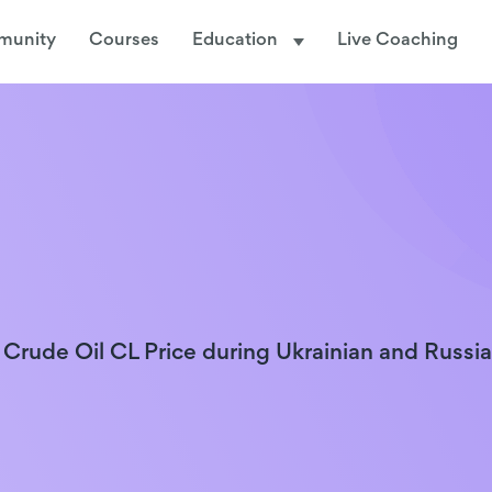
munity
Courses
Education
Live Coaching
 Crude Oil CL Price during Ukrainian and Russi