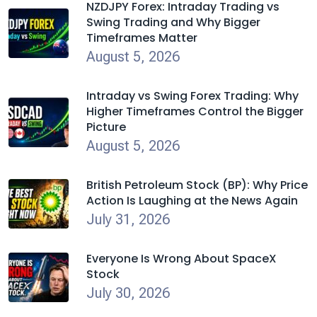
NZDJPY Forex: Intraday Trading vs
Swing Trading and Why Bigger
Timeframes Matter
August 5, 2026
Intraday vs Swing Forex Trading: Why
Higher Timeframes Control the Bigger
Picture
August 5, 2026
British Petroleum Stock (BP): Why Price
Action Is Laughing at the News Again
July 31, 2026
Everyone Is Wrong About SpaceX
Stock
July 30, 2026