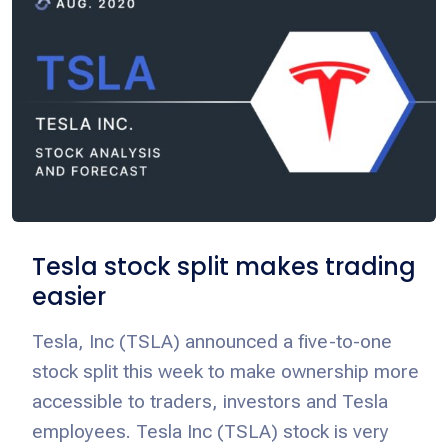
Tesla stock split makes trading
easier
Tesla, Inc (TSLA) announced a five-to-one
stock split this week to make ownership more
accessible to traders, investors and Tesla
employees. Tesla Inc (TSLA) stock is very