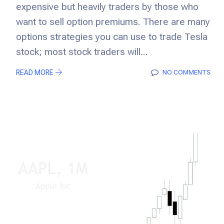
expensive but heavily traders by those who
want to sell option premiums. There are many
options strategies you can use to trade Tesla
stock; most stock traders will...
READ MORE
NO COMMENTS