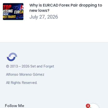
Why is EURCAD Forex Pair dropping to
new lows?
July 27, 2026
© 2013 – 2026 Set and Forget
Alfonso Moreno Gómez
All Rights Reserved.
0
Follow Me