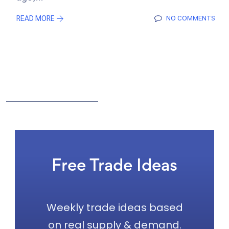
READ MORE
NO COMMENTS
Free Trade Ideas
Weekly trade ideas based
on real supply & demand.