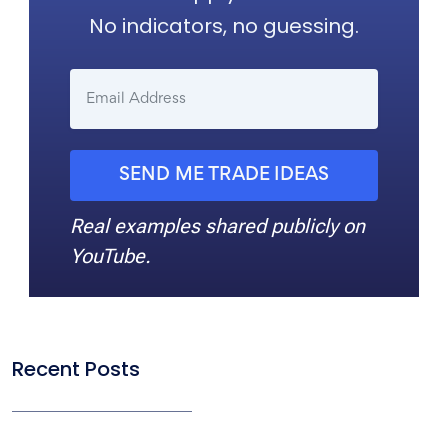
No indicators, no guessing.
SEND ME TRADE IDEAS
Real examples shared publicly on
YouTube.
Recent Posts