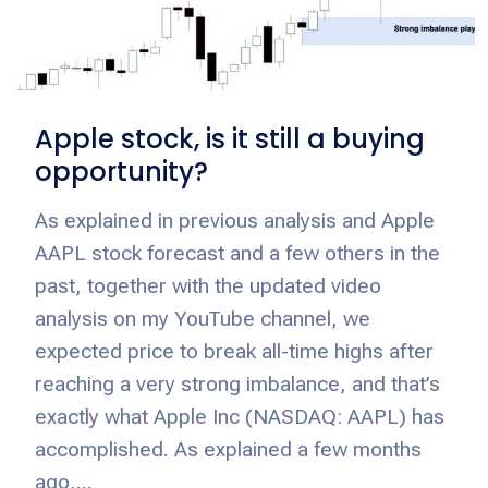
Apple stock, is it still a buying
opportunity?
As explained in previous analysis and Apple
AAPL stock forecast and a few others in the
past, together with the updated video
analysis on my YouTube channel, we
expected price to break all-time highs after
reaching a very strong imbalance, and that’s
exactly what Apple Inc (NASDAQ: AAPL) has
accomplished. As explained a few months
ago,...