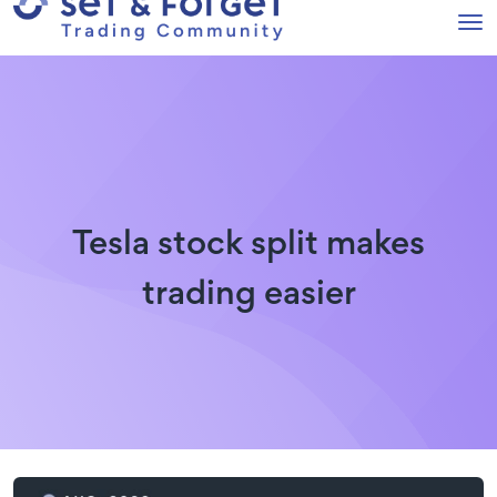
Tesla stock split makes
trading easier