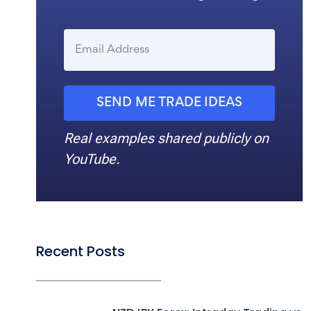
SEND ME TRADE IDEAS
Real examples shared publicly on
YouTube.
Recent Posts