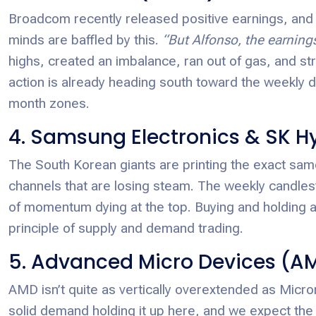
Broadcom recently released positive earnings, and 
minds are baffled by this.
“But Alfonso, the earning
highs, created an imbalance, ran out of gas, and str
action is already heading south toward the weekly d
month zones.
4. Samsung Electronics & SK H
The South Korean giants are printing the exact sa
channels that are losing steam. The weekly candlest
of momentum dying at the top. Buying and holding a
principle of supply and demand trading.
5. Advanced Micro Devices (A
AMD isn’t quite as vertically overextended as Micron
solid demand holding it up here, and we expect the 