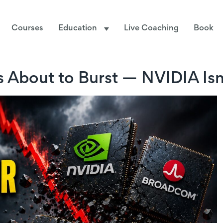
Courses
Education
Live Coaching
Book
 About to Burst — NVIDIA Isn’