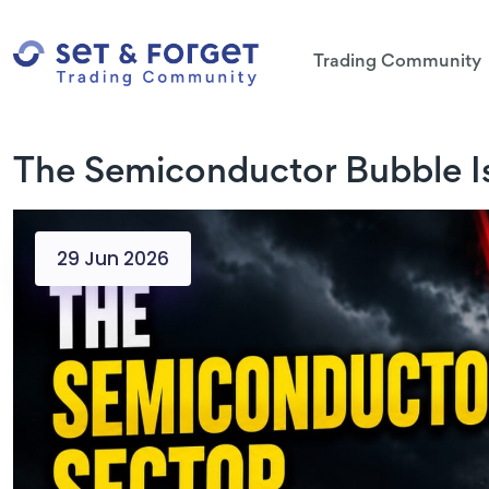
Trading Community
The Semiconductor Bubble Is
29 Jun 2026