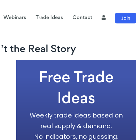
Join
Webinars
Trade Ideas
Contact
t the Real Story
Free Trade
Ideas
Weekly trade ideas based on
real supply & demand.
No indicators, no guessing.