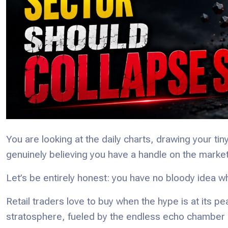
You are looking at the daily charts, drawing your tin
genuinely believing you have a handle on the market
Let’s be entirely honest: you have no bloody idea wh
Retail traders love to buy when the hype is at its pe
stratosphere, fueled by the endless echo chamber 