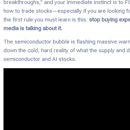
breakthroughs,” and your immediate instinct is to FOM
how to trade stocks—especially if you are looking 
the first rule you must learn is this:
stop buying exp
media is talking about it.
The semiconductor bubble is flashing massive warni
down the cold, hard reality of what the supply and 
semiconductor and AI stocks.