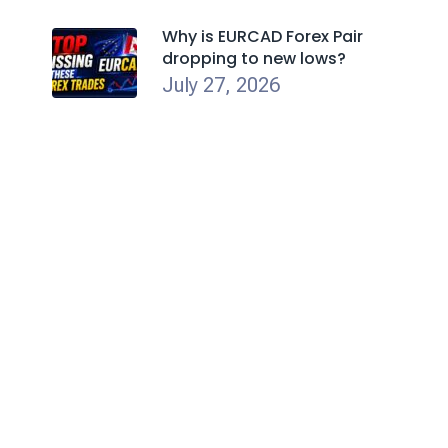
Why is EURCAD Forex Pair
dropping to new lows?
July 27, 2026