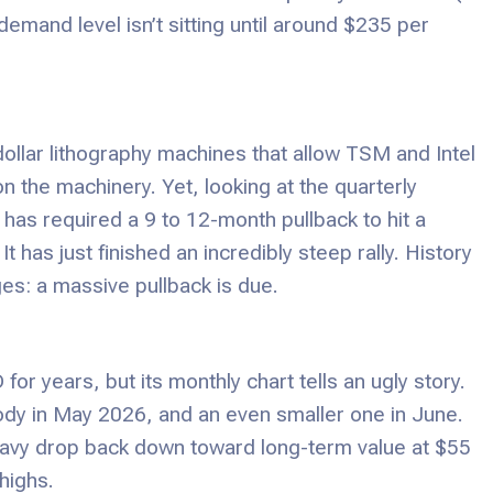
demand level isn’t sitting until around $235 per
dollar lithography machines that allow TSM and Intel
 the machinery. Yet, looking at the quarterly
 has required a 9 to 12-month pullback to hit a
 has just finished an incredibly steep rally. History
es: a massive pullback is due.
for years, but its monthly chart tells an ugly story.
ody in May 2026, and an even smaller one in June.
eavy drop back down toward long-term value at $55
highs.