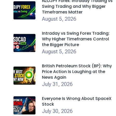
NZDJPY Forex: Intraday Trading vs
Swing Trading and Why Bigger
Timeframes Matter
August 5, 2026
Intraday vs Swing Forex Trading:
Why Higher Timeframes Control
the Bigger Picture
August 5, 2026
British Petroleum Stock (BP): Why
Price Action Is Laughing at the
News Again
July 31, 2026
Everyone Is Wrong About SpaceX
Stock
July 30, 2026