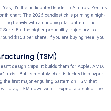
es, it’s the undisputed leader in AI chips. Yes, its
nth chart. The 2026 candlestick is printing a high-
ing heavily with a shooting star pattern. It is
Sure. But the higher probability trajectory is a
ound $160 per share. If you are buying here, you
facturing (TSM)
sn’t design chips; it builds them for Apple, AMD,
exist. But its monthly chart is locked in a hyper-
 the first major engulfing pattern on TSM that
will drag TSM down with it. Expect a break of the