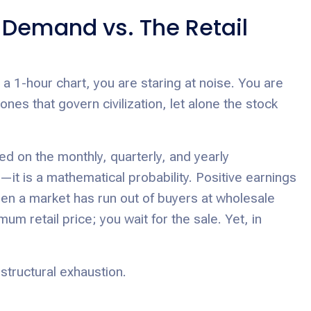
d Demand vs. The Retail
 a 1-hour chart, you are staring at noise. You are
es that govern civilization, let alone the stock
 on the monthly, quarterly, and yearly
—it is a mathematical probability. Positive earnings
hen a market has run out of buyers at wholesale
m retail price; you wait for the sale. Yet, in
 structural exhaustion.