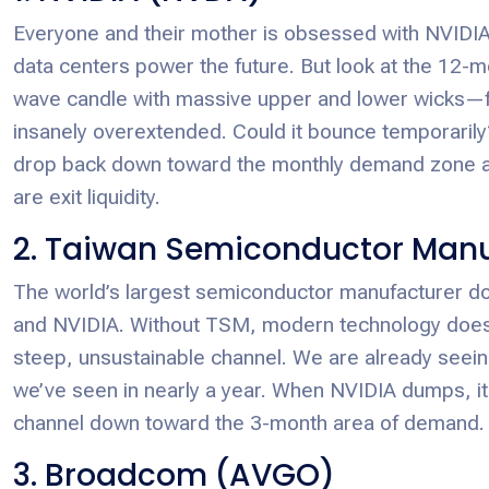
Everyone and their mother is obsessed with NVIDIA. Y
data centers power the future. But look at the 12-mo
wave candle with massive upper and lower wicks—flirt
insanely overextended. Could it bounce temporarily? 
drop back down toward the monthly demand zone ar
are exit liquidity.
2. Taiwan Semiconductor Manu
The world’s largest semiconductor manufacturer doe
and NVIDIA. Without TSM, modern technology doesn’t 
steep, unsustainable channel. We are already seeing
we’ve seen in nearly a year. When NVIDIA dumps, it 
channel down toward the 3-month area of demand.
3. Broadcom (AVGO)