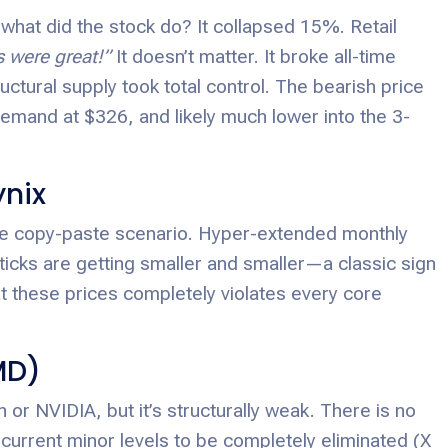
what did the stock do? It collapsed 15%. Retail
s were great!”
It doesn’t matter. It broke all-time
uctural supply took total control. The bearish price
emand at $326, and likely much lower into the 3-
ynix
me copy-paste scenario. Hyper-extended monthly
icks are getting smaller and smaller—a classic sign
t these prices completely violates every core
MD)
 or NVIDIA, but it’s structurally weak. There is no
current minor levels to be completely eliminated (X