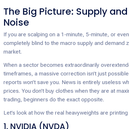
The Big Picture: Supply an
Noise
If you are scalping on a 1-minute, 5-minute, or even
completely blind to the macro supply and demand zon
market.
When a sector becomes extraordinarily overextended
timeframes, a massive correction isn’t just possible
reports won’t save you. News is entirely useless w
prices. You don’t buy clothes when they are at maximu
trading, beginners do the exact opposite.
Let’s look at how the real heavyweights are printing
1. NVIDIA (NVDA)