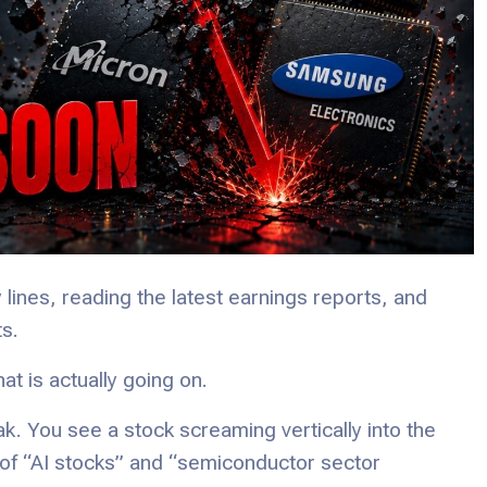
y lines, reading the latest earnings reports, and
s.
at is actually going on.
ak. You see a stock screaming vertically into the
of “AI stocks” and “semiconductor sector