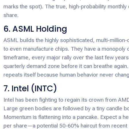
marks the spot). The true, high-probability monthly 
share.
6. ASML Holding
ASML builds the highly sophisticated, multi-million-
to even manufacture chips. They have a monopoly on
timeframe, every major rally over the last few years
quarterly demand zone before it can breathe again. It
repeats itself because human behavior never chang
7. Intel (INTC)
Intel has been fighting to regain its crown from AMD 
Large green bodies are followed by a tiny candle b
Momentum is flattening into a pancake. Expect a h
per share—a potential 50-60% haircut from recent 