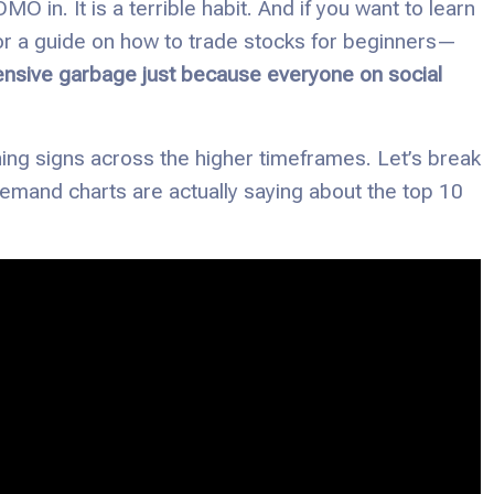
O in. It is a terrible habit. And if you want to learn
for a guide on how to trade stocks for beginners—
ensive garbage just because everyone on social
ng signs across the higher timeframes. Let’s break
demand charts are actually saying about the top 10