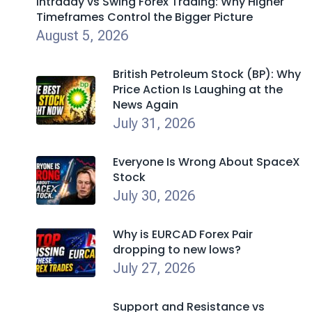
Intraday vs Swing Forex Trading: Why Higher
Timeframes Control the Bigger Picture
August 5, 2026
British Petroleum Stock (BP): Why
Price Action Is Laughing at the
News Again
July 31, 2026
Everyone Is Wrong About SpaceX
Stock
July 30, 2026
Why is EURCAD Forex Pair
dropping to new lows?
July 27, 2026
Support and Resistance vs