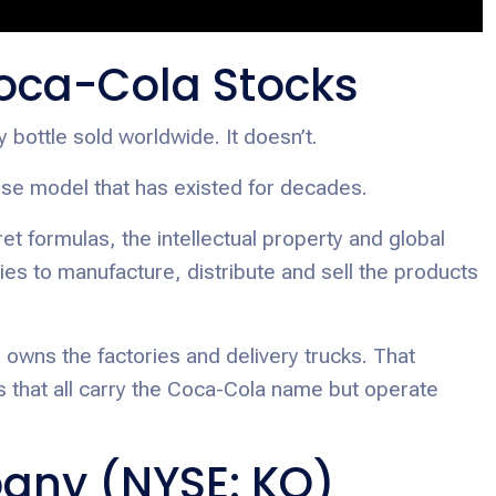
oca-Cola Stocks
ottle sold worldwide. It doesn’t.
se model that has existed for decades.
 formulas, the intellectual property and global
ies to manufacture, distribute and sell the products
 owns the factories and delivery trucks. That
s that all carry the Coca-Cola name but operate
any (NYSE: KO)