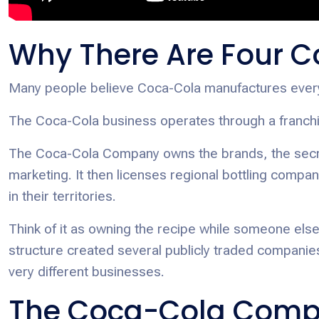
Why There Are Four C
Many people believe Coca-Cola manufactures every b
The Coca-Cola business operates through a franchi
The Coca-Cola Company owns the brands, the secret
marketing. It then licenses regional bottling compan
in their territories.
Think of it as owning the recipe while someone else
structure created several publicly traded companie
very different businesses.
The Coca-Cola Comp