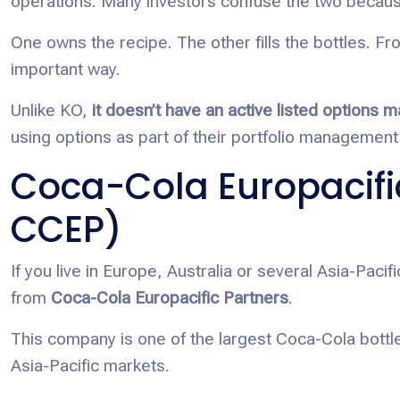
operations. Many investors confuse the two because
One owns the recipe. The other fills the bottles. Fr
important way.
Unlike KO,
it doesn’t have an active listed options m
using options as part of their portfolio management 
Coca-Cola Europacifi
CCEP)
If you live in Europe, Australia or several Asia-Pac
from
Coca-Cola Europacific Partners
.
This company is one of the largest Coca-Cola bottl
Asia-Pacific markets.