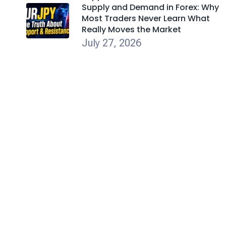
Supply and Demand in Forex: Why
Most Traders Never Learn What
Really Moves the Market
July 27, 2026