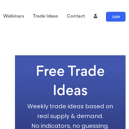
Join
Webinars
Trade Ideas
Contact
Free Trade
Ideas
Weekly trade ideas based on
real supply & demand.
No indicators, no guessing.