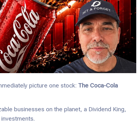
mmediately picture one stock:
The Coca-Cola
zable businesses on the planet, a Dividend King,
 investments.