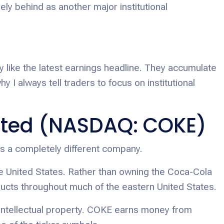
ely behind as another major institutional
 like the latest earnings headline. They accumulate
y I always tell traders to focus on institutional
ted (NASDAQ: COKE)
s a completely different company.
the United States. Rather than owning the Coca-Cola
ducts throughout much of the eastern United States.
 intellectual property. COKE earns money from