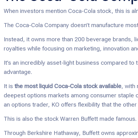
When investors mention Coca-Cola stock, this is al
The Coca-Cola Company doesn’t manufacture most o
Instead, it owns more than 200 beverage brands, li
royalties while focusing on marketing, innovation 
It’s an incredibly asset-light business compared to 
advantage.
It is
the most liquid Coca-Cola stock available
, with
deepest options markets among consumer staple co
an options trader, KO offers flexibility that the o
This is also the stock Warren Buffett made famous.
Through Berkshire Hathaway, Buffett owns approxi