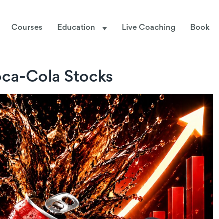
Courses
Education
Live Coaching
Book
ca-Cola Stocks