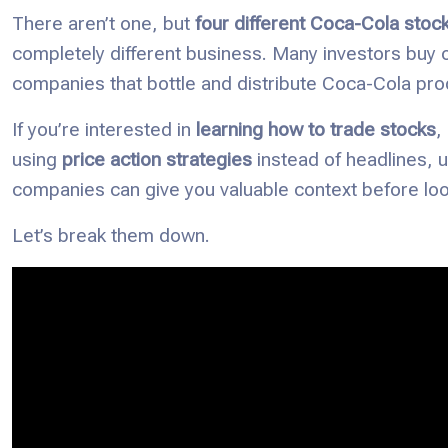
There aren’t one, but
four different Coca-Cola stoc
completely different business. Many investors buy o
companies that bottle and distribute Coca-Cola pro
If you’re interested in
learning how to trade stocks
,
using
price action strategies
instead of headlines, 
companies can give you valuable context before look
Let’s break them down.