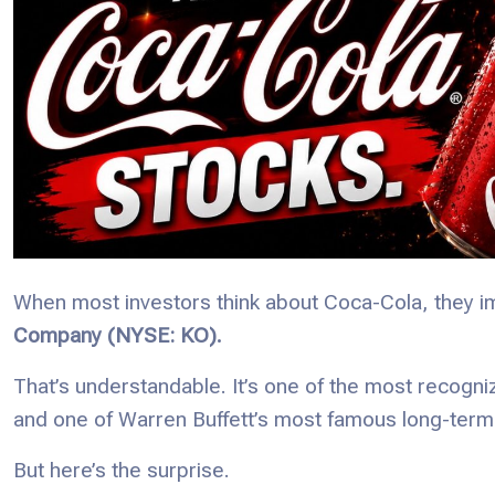
When most investors think about Coca-Cola, they i
Company (NYSE: KO).
That’s understandable. It’s one of the most recogni
and one of Warren Buffett’s most famous long-term
But here’s the surprise.