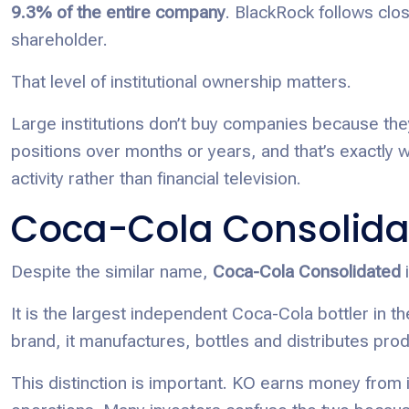
9.3% of the entire company
. BlackRock follows clos
shareholder.
That level of institutional ownership matters.
Large institutions don’t buy companies because they
positions over months or years, and that’s exactly wh
activity rather than financial television.
Coca-Cola Consolida
Despite the similar name,
Coca-Cola Consolidated
i
It is the largest independent Coca-Cola bottler in 
brand, it manufactures, bottles and distributes pro
This distinction is important. KO earns money from