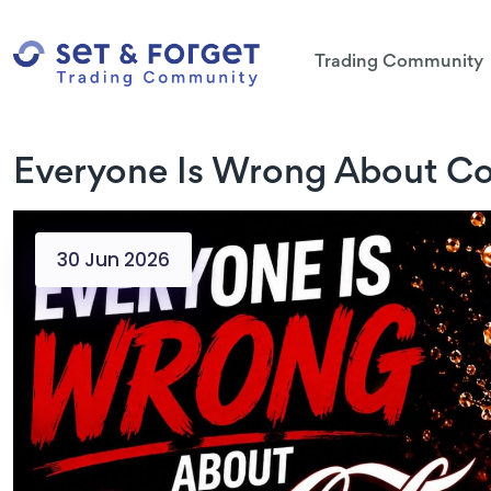
Trading Community
Everyone Is Wrong About Co
30 Jun 2026