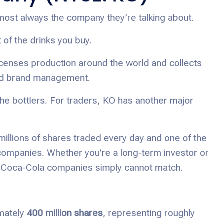
most always the company they’re talking about.
f the drinks you buy.
censes production around the world and collects
and brand management.
the bottlers. For traders, KO has another major
 millions of shares traded every day and one of the
mpanies. Whether you’re a long-term investor or
ther Coca-Cola companies simply cannot match.
mately
400 million shares
, representing roughly