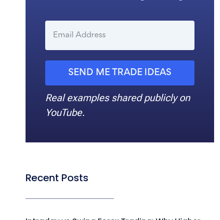
SEND ME TRADE IDEAS
Real examples shared publicly on
YouTube.
Recent Posts