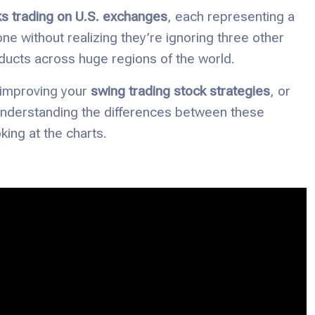
ks trading on U.S. exchanges
, each representing a
ne without realizing they’re ignoring three other
ducts across huge regions of the world.
 improving your
swing trading stock strategies
, or
understanding the differences between these
ing at the charts.