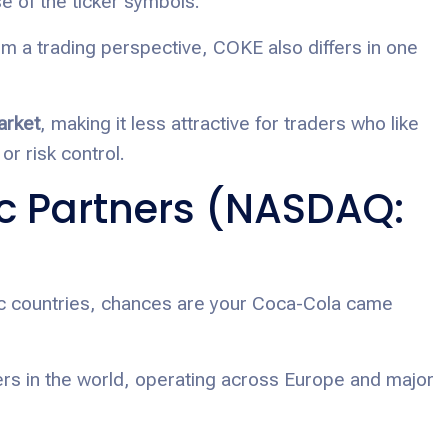
 of the ticker symbols.
om a trading perspective, COKE also differs in one
arket
, making it less attractive for traders who like
or risk control.
c Partners (NASDAQ:
ific countries, chances are your Coca-Cola came
ers in the world, operating across Europe and major