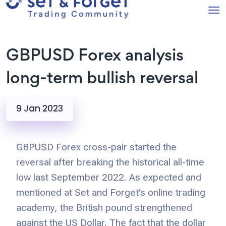
GBPUSD Forex analysis
long-term bullish reversal
9 Jan 2023
GBPUSD Forex cross-pair started the
reversal after breaking the historical all-time
low last September 2022. As expected and
mentioned at Set and Forget’s online trading
academy, the British pound strengthened
against the US Dollar. The fact that the dollar