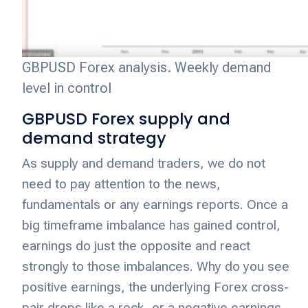
GBPUSD Forex analysis. Weekly demand
level in control
GBPUSD Forex supply and
demand strategy
As supply and demand traders, we do not
need to pay attention to the news,
fundamentals or any earnings reports. Once a
big timeframe imbalance has gained control,
earnings do just the opposite and react
strongly to those imbalances. Why do you see
positive earnings, the underlying Forex cross-
pair drops like a rock, or a negative earnings