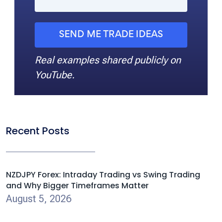
SEND ME TRADE IDEAS
Real examples shared publicly on
YouTube.
Recent Posts
NZDJPY Forex: Intraday Trading vs Swing Trading
and Why Bigger Timeframes Matter
August 5, 2026