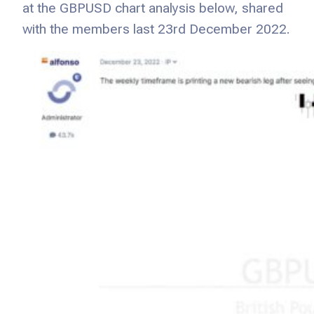
at the GBPUSD chart analysis below, shared
with the members last 23rd December 2022.