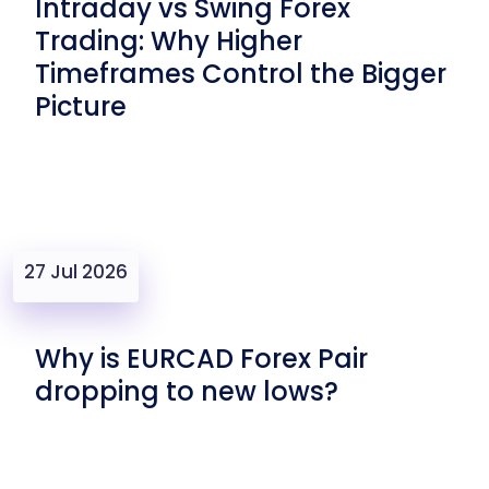
Intraday vs Swing Forex
Trading: Why Higher
Timeframes Control the Bigger
Picture
27 Jul 2026
Why is EURCAD Forex Pair
dropping to new lows?