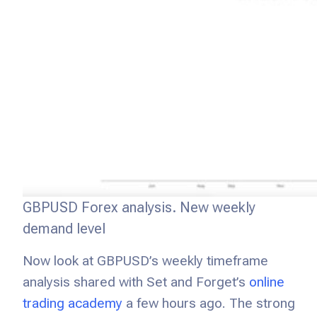
GBPUSD Forex analysis. New weekly
demand level
Now look at GBPUSD’s weekly timeframe
analysis shared with Set and Forget’s
online
trading academy
a few hours ago. The strong