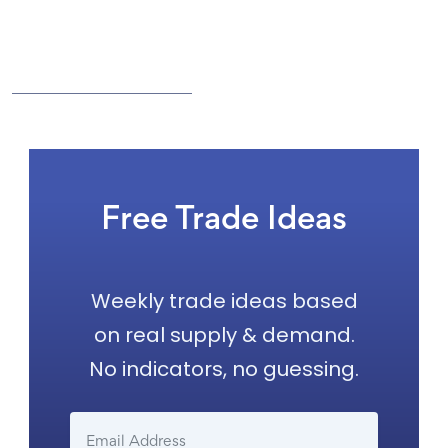
Free Trade Ideas
Weekly trade ideas based
on real supply & demand.
No indicators, no guessing.