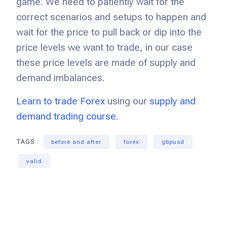
game. We need to patiently wait for the
correct scenarios and setups to happen and
wait for the price to pull back or dip into the
price levels we want to trade, in our case
these price levels are made of supply and
demand imbalances.
Learn to trade Forex
using our
supply and
demand trading course
.
TAGS :
before and after
forex
gbpusd
valid