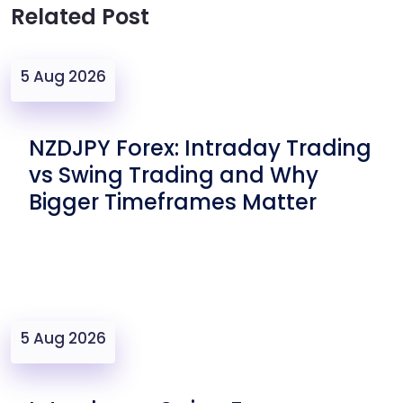
Related Post
5 Aug 2026
NZDJPY Forex: Intraday Trading
vs Swing Trading and Why
Bigger Timeframes Matter
5 Aug 2026