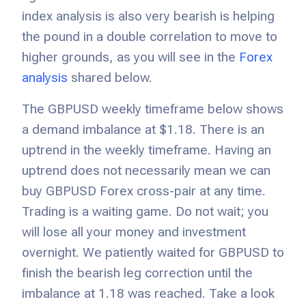
index analysis is also very bearish is helping
the pound in a double correlation to move to
higher grounds, as you will see in the
Forex
analysis
shared below.
The GBPUSD weekly timeframe below shows
a demand imbalance at $1.18. There is an
uptrend in the weekly timeframe. Having an
uptrend does not necessarily mean we can
buy GBPUSD Forex cross-pair at any time.
Trading is a waiting game. Do not wait; you
will lose all your money and investment
overnight. We patiently waited for GBPUSD to
finish the bearish leg correction until the
imbalance at 1.18 was reached. Take a look