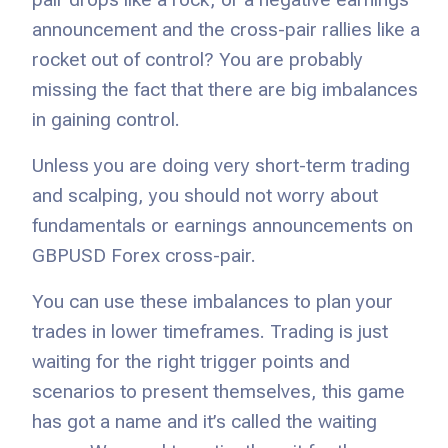
announcement and the cross-pair rallies like a
rocket out of control? You are probably
missing the fact that there are big imbalances
in gaining control.
Unless you are doing very short-term trading
and scalping, you should not worry about
fundamentals or earnings announcements on
GBPUSD Forex cross-pair.
You can use these imbalances to plan your
trades in lower timeframes. Trading is just
waiting for the right trigger points and
scenarios to present themselves, this game
has got a name and it’s called the waiting