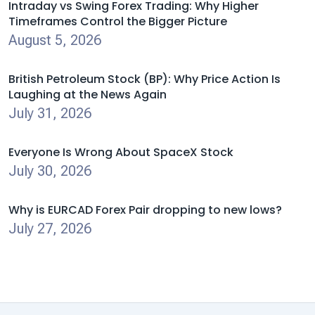
Intraday vs Swing Forex Trading: Why Higher
Timeframes Control the Bigger Picture
August 5, 2026
British Petroleum Stock (BP): Why Price Action Is
Laughing at the News Again
July 31, 2026
Everyone Is Wrong About SpaceX Stock
July 30, 2026
Why is EURCAD Forex Pair dropping to new lows?
July 27, 2026