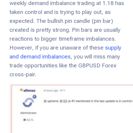
weekly demand imbalance trading at 1.18 has
taken control and is trying to play out, as
expected. The bullish pin candle (pin bar)
created is pretty strong. Pin bars are usually
reactions to bigger timeframe imbalances.
However, if you are unaware of these
supply
and demand imbalances
, you will miss many
trade opportunities like the GBPUSD Forex
cross-pair.