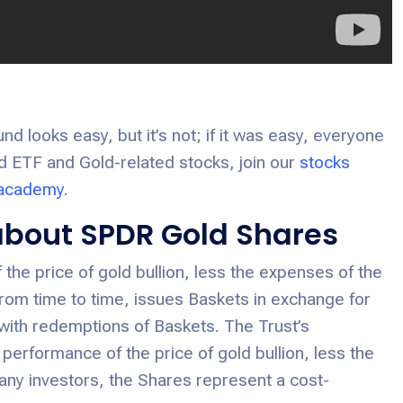
 looks easy, but it’s not; if it was easy, everyone
old ETF and Gold-related stocks, join our
stocks
 academy
.
 about SPDR Gold Shares
the price of gold bullion, less the expenses of the
from time to time, issues Baskets in exchange for
 with redemptions of Baskets. The Trust’s
 performance of the price of gold bullion, less the
any investors, the Shares represent a cost-