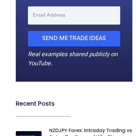
SEND ME TRADE IDEAS
Real examples shared publicly on
YouTube.
Recent Posts
NZDJPY Forex: Intraday Trading vs