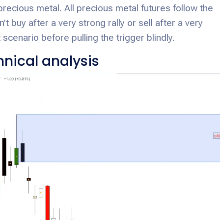
precious metal. All precious metal futures follow the
t buy after a very strong rally or sell after a very
 scenario before pulling the trigger blindly.
nical analysis