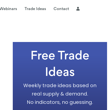
Webinars
Trade Ideas
Contact
Free Trade
Ideas
Weekly trade ideas based on
real supply & demand.
No indicators, no guessing.