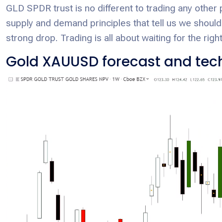
GLD SPDR trust is no different to trading any other 
supply and demand principles that tell us we shouldn’
strong drop. Trading is all about waiting for the right
Gold XAUUSD forecast and tech