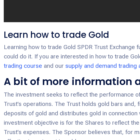
Learn how to trade Gold
Learning how to trade Gold SPDR Trust Exchange fund
could do it. If you are interested in how to trade G
trading course
and our
supply and demand trading
A bit of more information
The investment seeks to reflect the performance of 
Trust’s operations. The Trust holds gold bars and, 
deposits of gold and distributes gold in connection
investment objective is for the Shares to reflect the
Trust’s expenses. The Sponsor believes that, for m