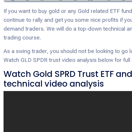
If you want to buy gold or any Gold related ETF fund,
continue to rally and get you some nice profits if y
demand traders. We will do a top-down technical an
trading course.
As a swing trader, you should not be looking to g
Watch GLD SPDR trust video analysis below for full 
Watch Gold SPRD Trust ETF an
technical video analysis