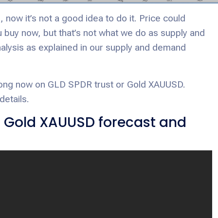
 now it’s not a good idea to do it. Price could
ou buy now, but that’s not what we do as supply and
alysis as explained in our supply and demand
o long now on GLD SPDR trust or Gold XAUUSD.
details.
d Gold XAUUSD forecast and