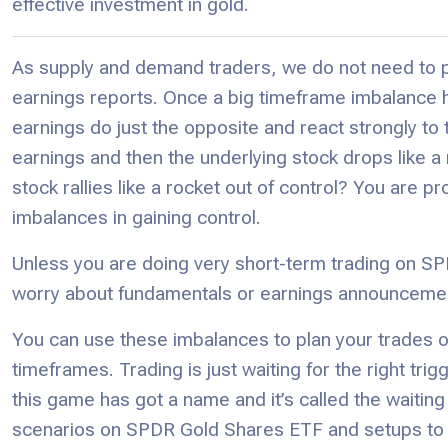
effective investment in gold.
As supply and demand traders, we do not need to p
earnings reports. Once a big timeframe imbalance 
earnings do just the opposite and react strongly to 
earnings and then the underlying stock drops like 
stock rallies like a rocket out of control? You are pr
imbalances in gaining control.
Unless you are doing very short-term trading on S
worry about fundamentals or earnings announceme
You can use these imbalances to plan your trades 
timeframes. Trading is just waiting for the right tr
this game has got a name and it’s called the waiting
scenarios on SPDR Gold Shares ETF and setups to ha