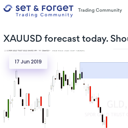
Trading Community
XAUUSD forecast today. Shou
17 Jun 2019