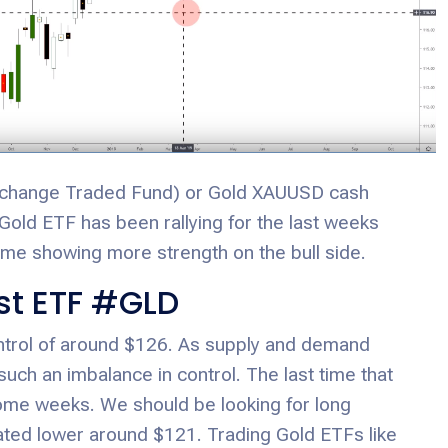
(Exchange Traded Fund) or Gold XAUUSD cash
 Gold ETF has been rallying for the last weeks
me showing more strength on the bull side.
st ETF #GLD
ontrol of around $126. As supply and demand
uch an imbalance in control. The last time that
ome weeks. We should be looking for long
ated lower around $121. Trading Gold ETFs like