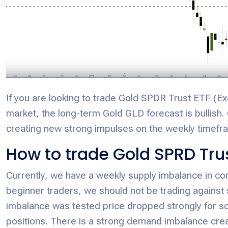
If you are looking to trade Gold SPDR Trust ETF 
market, the long-term Gold GLD forecast is bullish.
creating new strong impulses on the weekly timefra
How to trade Gold SPRD Tru
Currently, we have a weekly supply imbalance in c
beginner traders, we should not be trading against s
imbalance was tested price dropped strongly for s
positions. There is a strong demand imbalance cre