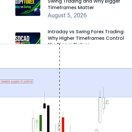
Swing Trading and Why Bigger
Timeframes Matter
August 5, 2026
Intraday vs Swing Forex Trading:
Why Higher Timeframes Control
the Bigger Picture
August 5, 2026
British Petroleum Stock (BP): Why
Price Action Is Laughing at the
News Again
July 31, 2026
Everyone Is Wrong About SpaceX
Stock
July 30, 2026