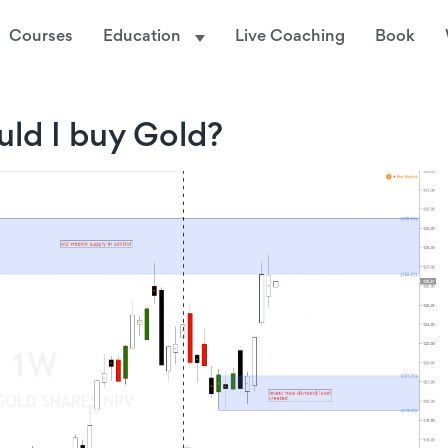
Courses
Education
Live Coaching
Book
ld I buy Gold?