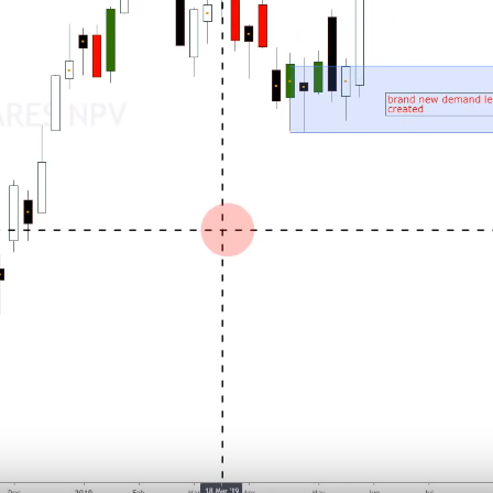
Why is EURCAD Forex Pair
dropping to new lows?
July 27, 2026