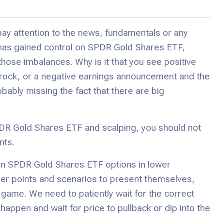
ay attention to the news, fundamentals or any
has gained control on SPDR Gold Shares ETF,
those imbalances. Why is it that you see positive
a rock, or a negative earnings announcement and the
obably missing the fact that there are big
PDR Gold Shares ETF and scalping, you should not
nts.
on SPDR Gold Shares ETF options in lower
igger points and scenarios to present themselves,
 game. We need to patiently wait for the correct
ppen and wait for price to pullback or dip into the